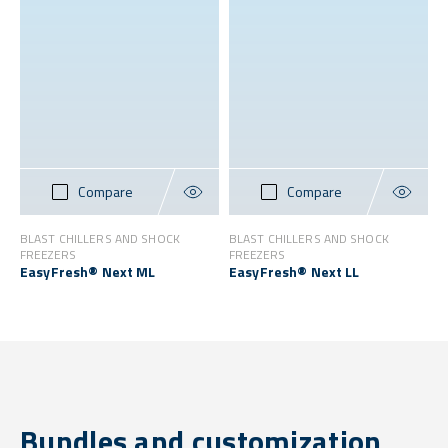
Compare
Compare
BLAST CHILLERS AND SHOCK
BLAST CHILLERS AND SHOCK
FREEZERS
FREEZERS
EasyFresh® Next ML
EasyFresh® Next LL
Bundles and customization