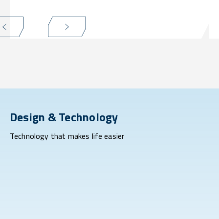
Design & Technology
Technology that makes life easier