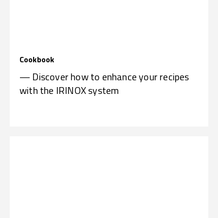
Cookbook
— Discover how to enhance your recipes
with the IRINOX system