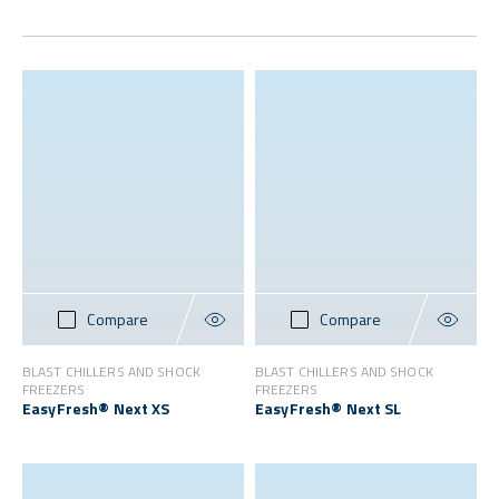
Compare
Compare
BLAST CHILLERS AND SHOCK
BLAST CHILLERS AND SHOCK
FREEZERS
FREEZERS
EasyFresh® Next XS
EasyFresh® Next SL