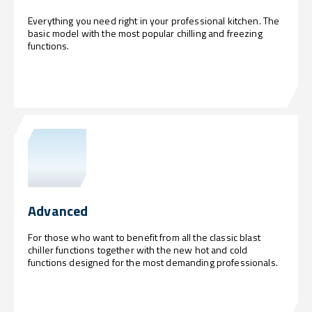
Everything you need right in your professional kitchen. The
basic model with the most popular chilling and freezing
functions.
Advanced
For those who want to benefit from all the classic blast
chiller functions together with the new hot and cold
functions designed for the most demanding professionals.