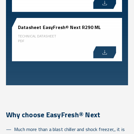
Datasheet EasyFresh® Next R290 ML
TECHNICAL DATASHEET
PDF
Why choose EasyFresh® Next
Much more than a blast chiller and shock freezer,, it is