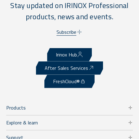
Stay updated on IRINOX Professional
products, news and events.
Subscribe
Irinox Hub
After Sales Services
FreshCloud®
Products
Explore & learn
Support