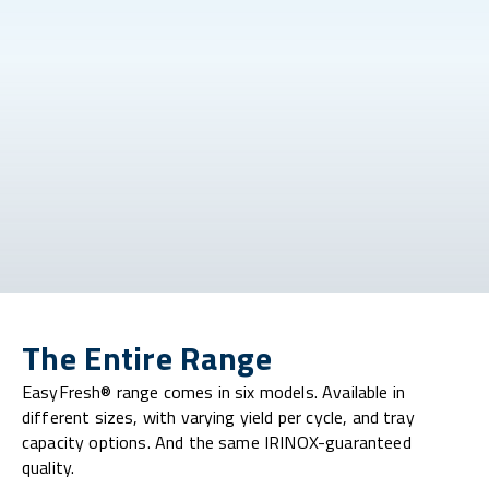
The Entire Range
EasyFresh® range comes in six models. Available in
different sizes, with varying yield per cycle, and tray
capacity options. And the same IRINOX-guaranteed
quality.