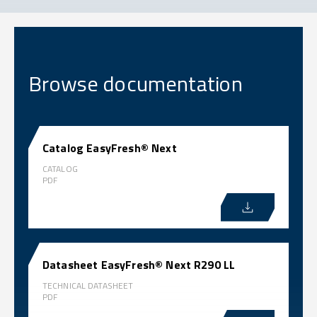
Browse documentation
Catalog EasyFresh® Next
CATALOG
PDF
Datasheet EasyFresh® Next R290 LL
TECHNICAL DATASHEET
PDF