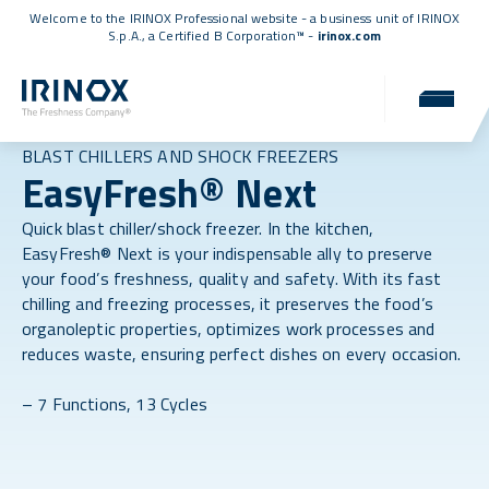
Welcome to the IRINOX Professional website - a business unit of IRINOX
S.p.A., a
Certified B Corporation™
-
irinox.com
BLAST CHILLERS AND SHOCK FREEZERS
EasyFresh® Next
Quick blast chiller/shock freezer. In the kitchen,
EasyFresh® Next is your indispensable ally to preserve
your food’s freshness, quality and safety. With its fast
chilling and freezing processes, it preserves the food’s
organoleptic properties, optimizes work processes and
reduces waste, ensuring perfect dishes on every occasion.
– 7 Functions, 13 Cycles