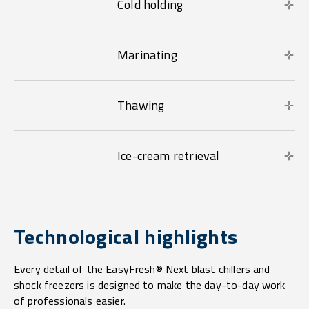
Cold holding
Marinating
Thawing
Ice-cream retrieval
Technological highlights
Every detail of the EasyFresh® Next blast chillers and
shock freezers is designed to make the day-to-day work
of professionals easier.