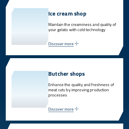
Ice cream shop
Maintain the creaminess and quality of
your gelato with cold technology
Discover more
Butcher shops
Enhance the quality and freshness of
meat cuts by improving production
processes
Discover more