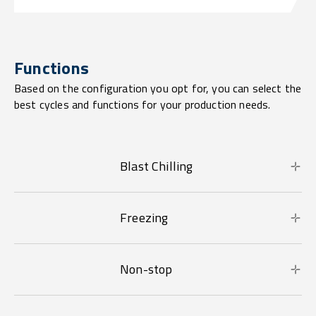
Functions
Based on the configuration you opt for, you can select the
best cycles and functions for your production needs.
Blast Chilling
Freezing
Non-stop