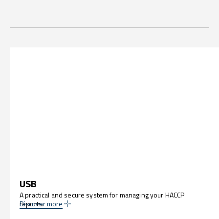
USB
A practical and secure system for managing your HACCP
reports.
Discover more