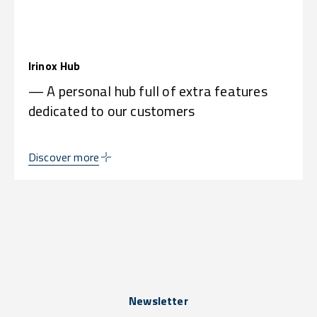
Irinox Hub
— A personal hub full of extra features
dedicated to our customers
Discover more
Newsletter