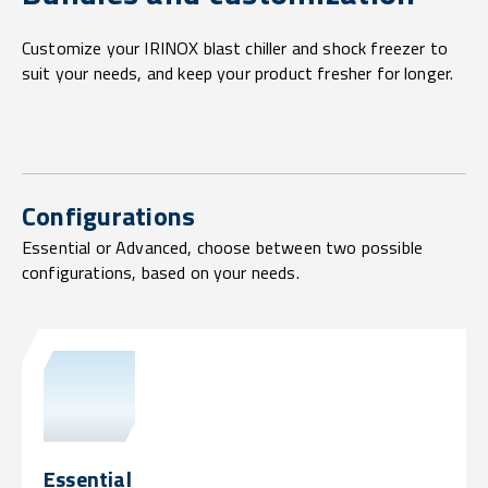
Customize your IRINOX blast chiller and shock freezer to
suit your needs, and keep your product fresher for longer.
Configurations
Essential or Advanced, choose between two possible
configurations, based on your needs.
Essential