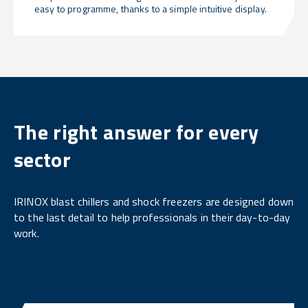
easy to programme, thanks to a simple intuitive display.
The right answer for every
sector
IRINOX blast chillers and shock freezers are designed down
to the last detail to help professionals in their day-to-day
work.