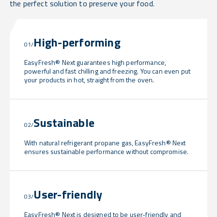
the perfect solution to preserve your food.
High-performing
01/
EasyFresh® Next guarantees high performance,
powerful and fast chilling and freezing. You can even put
your products in hot, straight from the oven.
Sustainable
02/
With natural refrigerant propane gas, EasyFresh® Next
ensures sustainable performance without compromise.
User-friendly
03/
EasyFresh® Next is designed to be user-friendly and