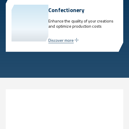
Confectionery
Enhance the quality of your creations
and optimize production costs
Discover more