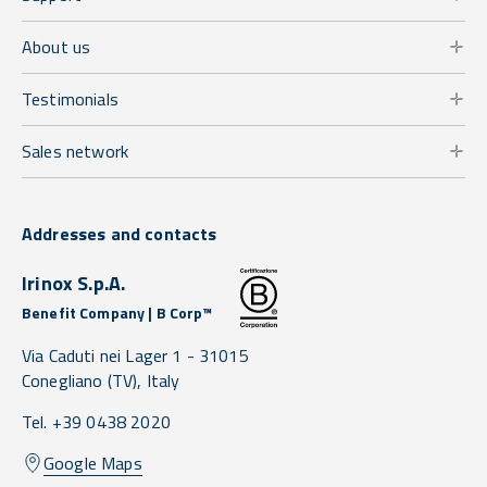
About us
Testimonials
Sales network
Addresses and contacts
Irinox S.p.A.
Benefit Company | B Corp™
Via Caduti nei Lager 1 -
31015
Conegliano
(TV),
Italy
Tel. +39 0438 2020
Google Maps