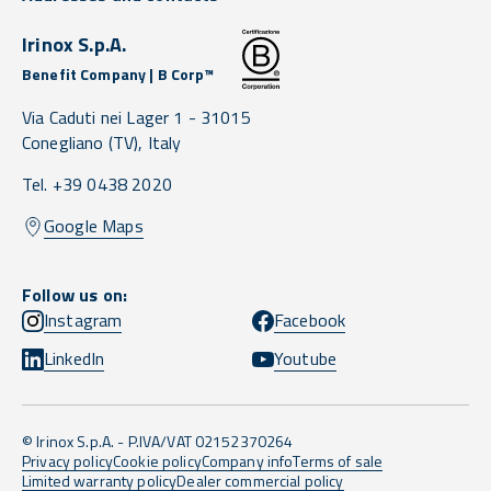
Irinox S.p.A.
Benefit Company | B Corp™
Via Caduti nei Lager 1 -
31015
Conegliano
(TV),
Italy
Tel. +39 0438 2020
Google Maps
Follow us on:
Instagram
Facebook
LinkedIn
Youtube
© Irinox S.p.A. - P.IVA/VAT 02152370264
Privacy policy
Cookie policy
Company info
Terms of sale
Limited warranty policy
Dealer commercial policy