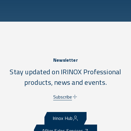
Newsletter
Stay updated on IRINOX Professional
products, news and events.
Subscribe
Irinox Hub
After Sales Services