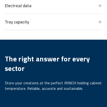
Electrical data
Tray capacity
The right answer for every
sector
Store your creations at the perfect IRINOX holding cabinet
temperature. Reliable, accurate and sustainable.