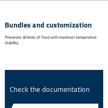
Bundles and customization
Preserves all kinds of food with maximum temperature
stability.
Check the documentation