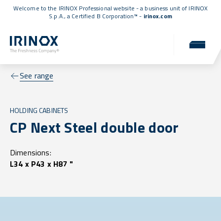
Welcome to the IRINOX Professional website - a business unit of IRINOX
S.p.A., a
Certified B Corporation™
-
irinox.com
See range
HOLDING CABINETS
CP Next Steel double door
Dimensions:
L34 x P43 x H87 "