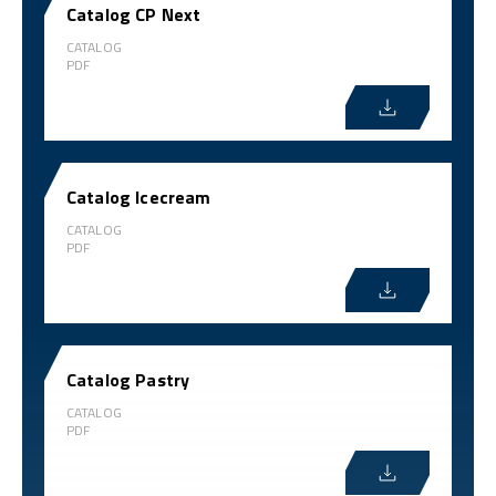
Catalog CP Next
CATALOG
PDF
Catalog Icecream
CATALOG
PDF
Catalog Pastry
CATALOG
PDF