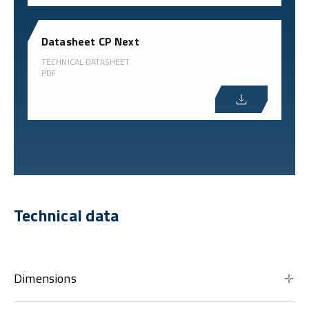
Datasheet CP Next
TECHNICAL DATASHEET
PDF
Technical data
Dimensions