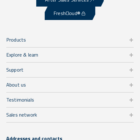
FreshCloud®
Products
Explore & learn
Support
About us
Testimonials
Sales network
Addresses and contacts