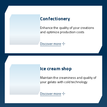
Confectionery
Enhance the quality of your creations
and optimize production costs
Discover more
Ice cream shop
Maintain the creaminess and quality of
your gelato with cold technology
Discover more