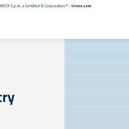
RINOX S.p.A., a
Certified B Corporation™
-
irinox.com
try