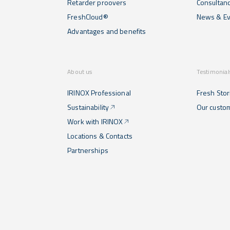
Retarder proovers
Consultan
FreshCloud®
News & Ev
Advantages and benefits
About us
Testimonial
IRINOX Professional
Fresh Stor
Sustainability
Our custo
Work with IRINOX
Locations & Contacts
Partnerships