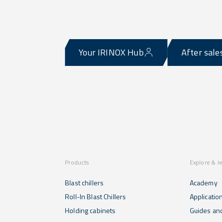
Your IRINOX Hub
After sale
Products
Explore & l
Blast chillers
Academy
Roll-In Blast Chillers
Applicatio
Holding cabinets
Guides and