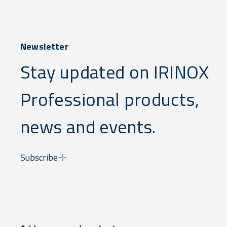
Newsletter
Stay updated on IRINOX
Professional products,
news and events.
Subscribe