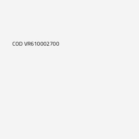
COD VR610002700