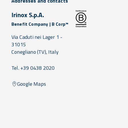
Addresses and contacts
Irinox S.p.A.
Benefit Company | B Corp™
Via Caduti nei Lager 1 -
31015
Conegliano
(TV),
Italy
Tel. +39 0438 2020
Google Maps