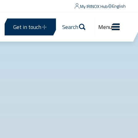
English
My IRINOX Hub
Get in touch
Search
Menu