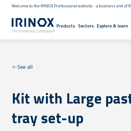
Welcome to the IRINOX Professional website - a business unit of I
Products
Sectors
Explore & learn
See all
Kit with Large pas
tray set-up