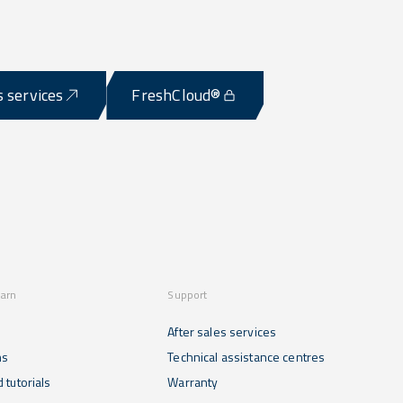
s services
FreshCloud®
earn
Support
After sales services
ns
Technical assistance centres
 tutorials
Warranty