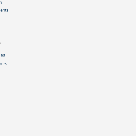
cy
ents
s
ies
mers