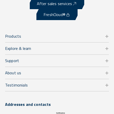
After sales services
FreshCloud®
Products
Explore & learn
Support
About us
Testimonials
Addresses and contacts