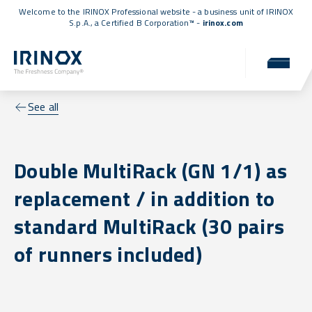
Welcome to the IRINOX Professional website - a business unit of IRINOX
S.p.A., a
Certified B Corporation™
-
irinox.com
See all
Double MultiRack (GN 1/1) as
replacement / in addition to
standard MultiRack (30 pairs
of runners included)