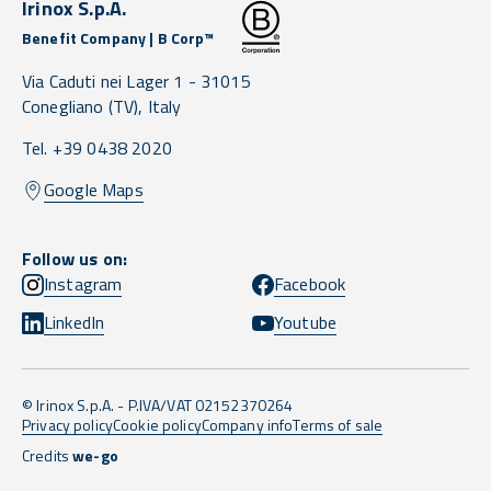
Irinox S.p.A.
Benefit Company | B Corp™
Via Caduti nei Lager 1 -
31015
Conegliano
(TV),
Italy
Tel. +39 0438 2020
Google Maps
Follow us on:
Instagram
Facebook
LinkedIn
Youtube
© Irinox S.p.A. - P.IVA/VAT 02152370264
Privacy policy
Cookie policy
Company info
Terms of sale
Credits
we-go