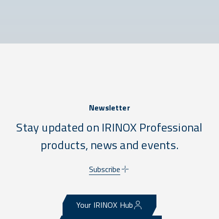
Newsletter
Stay updated on IRINOX Professional
products, news and events.
Subscribe
Your IRINOX Hub