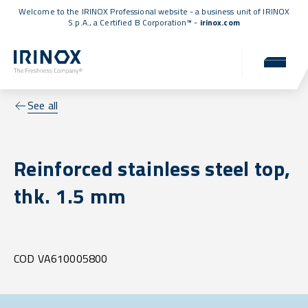
Welcome to the IRINOX Professional website - a business unit of IRINOX
S.p.A., a
Certified B Corporation™
-
irinox.com
See all
Reinforced stainless steel top,
thk. 1.5 mm
COD VA610005800