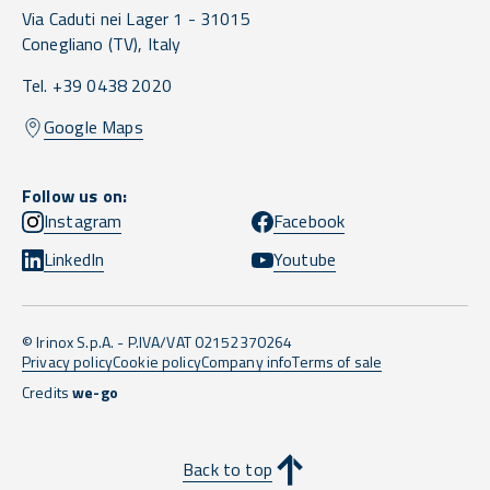
Via Caduti nei Lager 1 -
31015
Conegliano
(TV),
Italy
Tel. +39 0438 2020
Google Maps
Follow us on:
Instagram
Facebook
LinkedIn
Youtube
© Irinox S.p.A. - P.IVA/VAT 02152370264
Privacy policy
Cookie policy
Company info
Terms of sale
Credits
we-go
Back to top