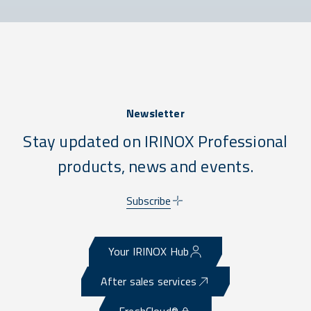
Newsletter
Stay updated on IRINOX Professional
products, news and events.
Subscribe
Your IRINOX Hub
After sales services