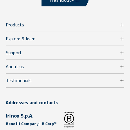
FreshCloud®
Products
Explore & learn
Support
About us
Testimonials
Addresses and contacts
Irinox S.p.A.
Benefit Company | B Corp™