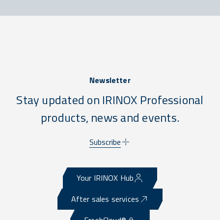
Newsletter
Stay updated on IRINOX Professional
products, news and events.
Subscribe
Your IRINOX Hub
After sales services