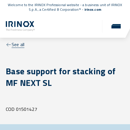
Welcome to the IRINOX Professional website - a business unit of IRINOX
S.p.A., a
Certified B Corporation™
-
irinox.com
See all
Base support for stacking of
MF NEXT SL
COD 01501427