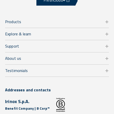
FreshCloud®
Products
Explore & learn
Support
About us
Testimonials
Addresses and contacts
Irinox S.p.A.
Benefit Company | B Corp™