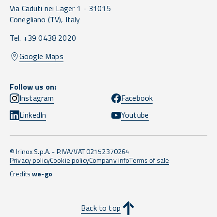
Via Caduti nei Lager 1 -
31015
Conegliano
(TV),
Italy
Tel. +39 0438 2020
Google Maps
Follow us on:
Instagram
Facebook
LinkedIn
Youtube
© Irinox S.p.A. - P.IVA/VAT 02152370264
Privacy policy
Cookie policy
Company info
Terms of sale
Credits
we-go
Back to top