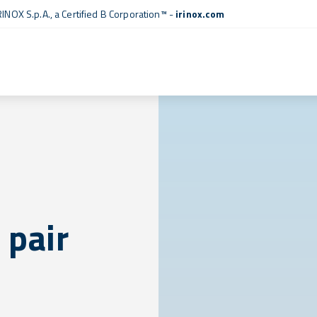
RINOX S.p.A., a
Certified B Corporation™
-
irinox.com
 pair