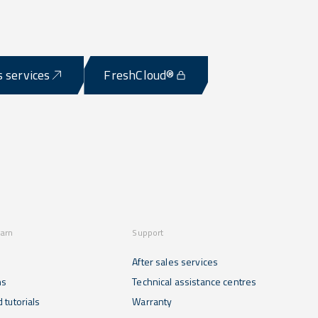
s services
FreshCloud®
earn
Support
After sales services
ns
Technical assistance centres
 tutorials
Warranty