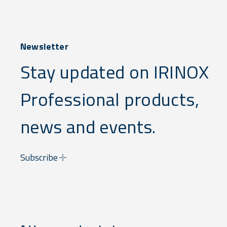
Newsletter
Stay updated on IRINOX
Professional products,
news and events.
Subscribe