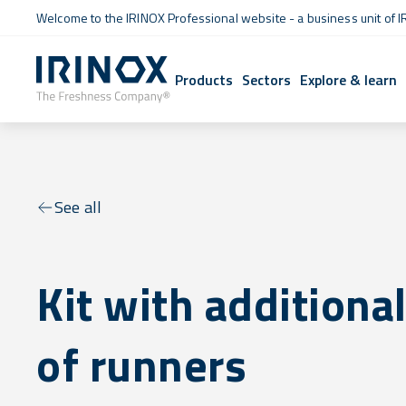
Welcome to the IRINOX Professional website - a business unit of I
Products
Sectors
Explore & learn
See all
Kit with additional
of runners