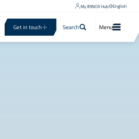
English
My IRINOX Hub
Get in touch
Search
Menu