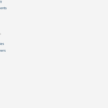
cy
ents
s
ies
mers