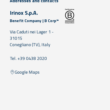
Addresses and contacts
Irinox S.p.A.
Benefit Company | B Corp™
Via Caduti nei Lager 1 -
31015
Conegliano
(TV),
Italy
Tel. +39 0438 2020
Google Maps