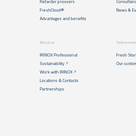
Retarder proovers
Consultan
FreshCloud®
News & Ev
Advantages and benefits
About us
Testimonial
IRINOX Professional
Fresh Stor
Sustainability
Our custo
Work with IRINOX
Locations & Contacts
Partnerships