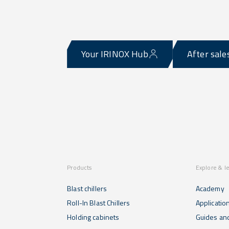
Your IRINOX Hub
After sale
Products
Explore & l
Blast chillers
Academy
Roll-In Blast Chillers
Applicatio
Holding cabinets
Guides and