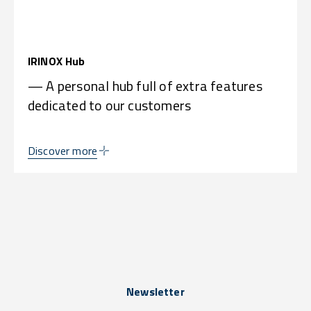
IRINOX Hub
— A personal hub full of extra features
dedicated to our customers
Discover more
Newsletter