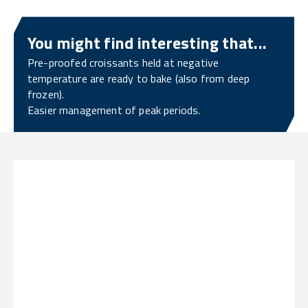
You might find interesting that...
Pre-proofed croissants held at negative
temperature are ready to bake (also from deep
frozen).
Easier management of peak periods.