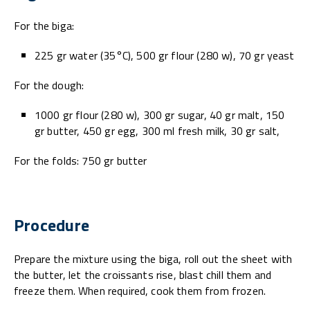
For the biga:
225 gr water (35°C), 500 gr flour (280 w), 70 gr yeast
For the dough:
1000 gr flour (280 w), 300 gr sugar, 40 gr malt, 150
gr butter, 450 gr egg, 300 ml fresh milk, 30 gr salt,
For the folds: 750 gr butter
Procedure
Prepare the mixture using the biga, roll out the sheet with
the butter, let the croissants rise, blast chill them and
freeze them. When required, cook them from frozen.