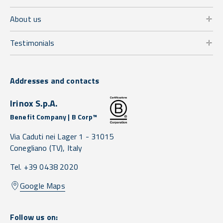
About us
Testimonials
Addresses and contacts
Irinox S.p.A.
Benefit Company | B Corp™
Via Caduti nei Lager 1 -
31015
Conegliano
(TV),
Italy
Tel. +39 0438 2020
Google Maps
Follow us on: