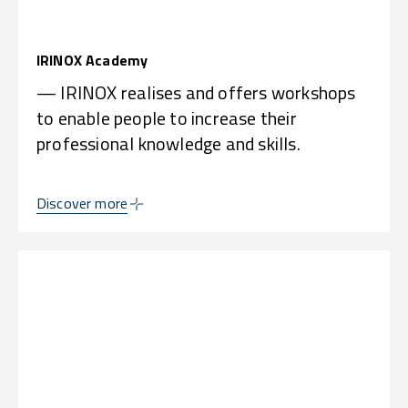
IRINOX Academy
— IRINOX realises and offers workshops
to enable people to increase their
professional knowledge and skills.
Discover more