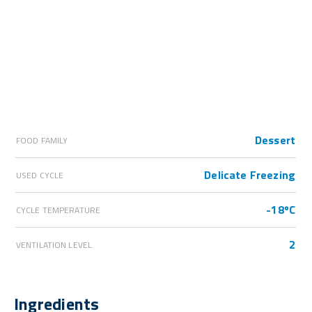
Dessert
FOOD FAMILY
Delicate Freezing
USED CYCLE
-18ºC
CYCLE TEMPERATURE
2
VENTILATION LEVEL
Ingredients