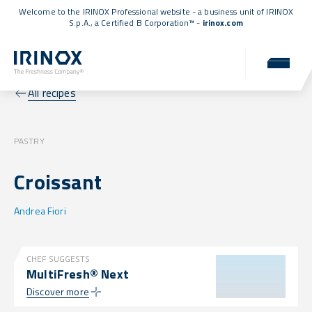
Welcome to the IRINOX Professional website - a business unit of IRINOX
S.p.A., a
Certified B Corporation™
-
irinox.com
All recipes
PASTRY
Croissant
Andrea Fiori
CHEF SUGGESTS
MultiFresh® Next
Discover more