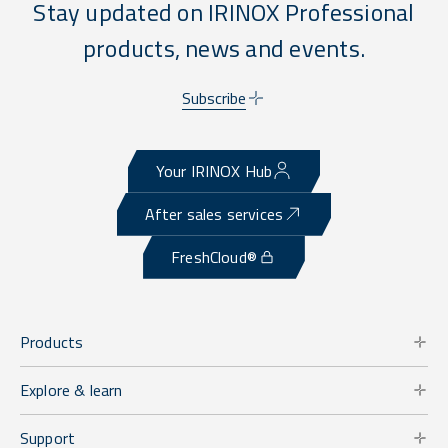
Stay updated on IRINOX Professional
products, news and events.
Subscribe
Your IRINOX Hub
After sales services
FreshCloud®
Products
Explore & learn
Support