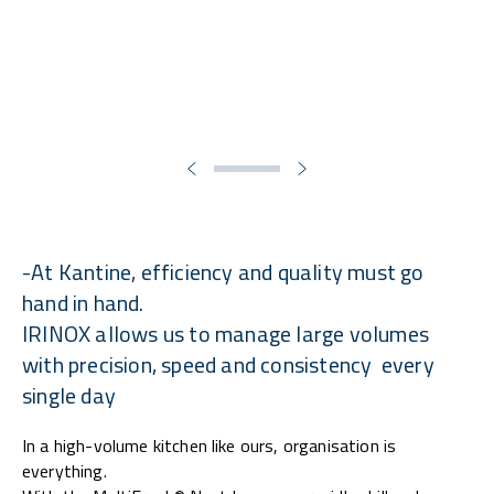
-At Kantine, efficiency and quality must go
hand in hand.
IRINOX allows us to manage large volumes
with precision, speed and consistency every
single day
In a high-volume kitchen like ours, organisation is
everything.