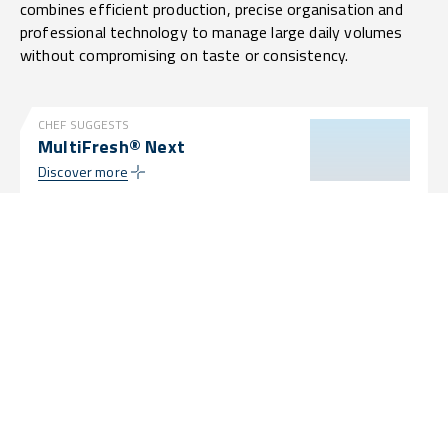
combines efficient production, precise organisation and
professional technology to manage large daily volumes
without compromising on taste or consistency.
CHEF SUGGESTS
MultiFresh® Next
Discover more