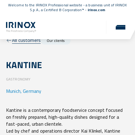
Welcome to the IRINOX Professional website - a business unit of IRINOX
S.p.A., a
Certified B Corporation™
-
irinox.com
All customers
Our clients
KANTINE
GASTRONOMY
Munich, Germany
Kantine is a contemporary foodservice concept focused
on freshly prepared, high-quality dishes designed for a
fast-paced, urban clientele.
Led by chef and operations director Kai Klinkel, Kantine