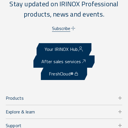
Stay updated on IRINOX Professional
products, news and events.
Subscribe
Your IRINOX Hub
After sales services
FreshCloud®
Products
Explore & learn
Support