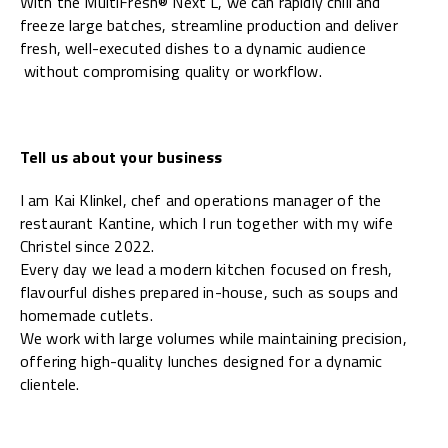
With the MultiFresh® Next L, we can rapidly chill and
freeze large batches, streamline production and deliver
fresh, well-executed dishes to a dynamic audience
without compromising quality or workflow.
Tell us about your business
I am Kai Klinkel, chef and operations manager of the
restaurant Kantine, which I run together with my wife
Christel since 2022.
Every day we lead a modern kitchen focused on fresh,
flavourful dishes prepared in-house, such as soups and
homemade cutlets.
We work with large volumes while maintaining precision,
offering high-quality lunches designed for a dynamic
clientele.