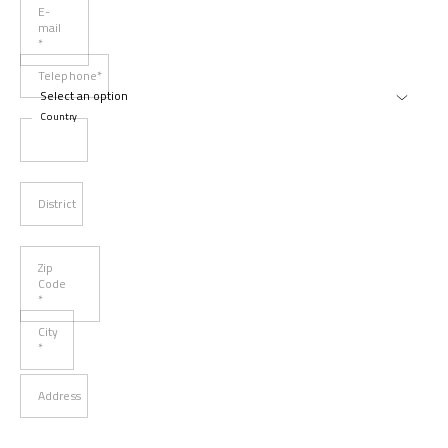
E-
mail
*
Telephone*
Country
District
Zip
Code
*
City
*
Address