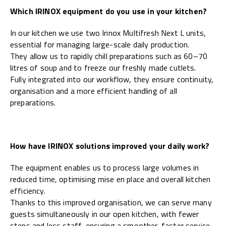
Which IRINOX equipment do you use in your kitchen?
In our kitchen we use two Irinox Multifresh Next L units,
essential for managing large-scale daily production.
They allow us to rapidly chill preparations such as 60–70
litres of soup and to freeze our freshly made cutlets.
Fully integrated into our workflow, they ensure continuity,
organisation and a more efficient handling of all
preparations.
How have IRINOX solutions improved your daily work?
The equipment enables us to process large volumes in
reduced time, optimising mise en place and overall kitchen
efficiency.
Thanks to this improved organisation, we can serve many
guests simultaneously in our open kitchen, with fewer
steps and less staff, ensuring a smoother, faster service