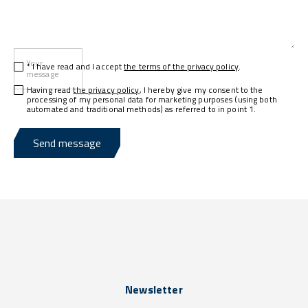
Your
* I have read and I accept
the terms of the privacy policy
.
message
Having read
the privacy policy
, I hereby give my consent to the
processing of my personal data for marketing purposes (using both
automated and traditional methods) as referred to in point 1.
Send message
Newsletter