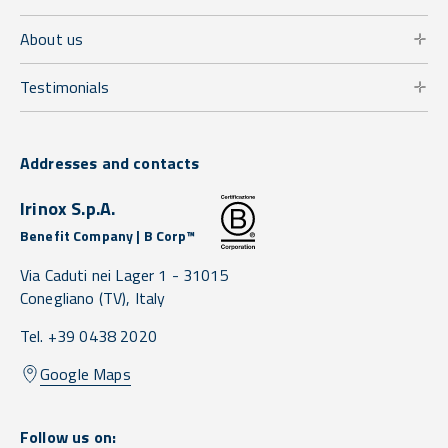
About us
Testimonials
Addresses and contacts
Irinox S.p.A.
Benefit Company | B Corp™
Via Caduti nei Lager 1 -
31015
Conegliano
(TV),
Italy
Tel. +39 0438 2020
Google Maps
Follow us on: