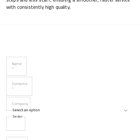
with consistently high quality.
Name
*
Surname
*
Company
Sector