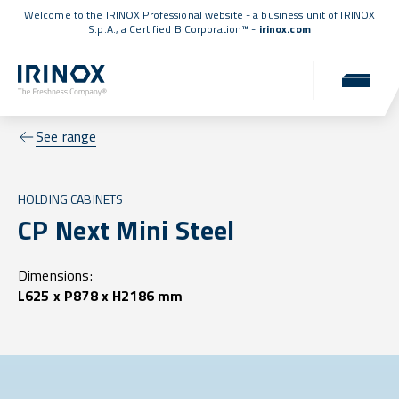
Welcome to the IRINOX Professional website - a business unit of IRINOX
S.p.A., a
Certified B Corporation™
-
irinox.com
See range
HOLDING CABINETS
CP Next Mini Steel
Dimensions:
L625 x P878 x H2186 mm