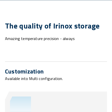
The quality of Irinox storage
Amazing temperature precision - always
Customization
Available into Multi configuration.