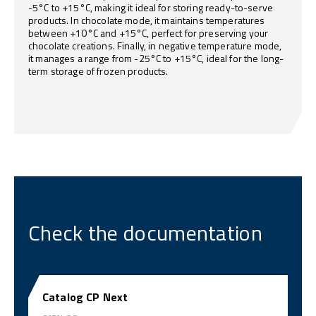
-5°C to +15°C, making it ideal for storing ready-to-serve
products. In chocolate mode, it maintains temperatures
between +10°C and +15°C, perfect for preserving your
chocolate creations. Finally, in negative temperature mode,
it manages a range from -25°C to +15°C, ideal for the long-
term storage of frozen products.
Check the documentation
Catalog CP Next