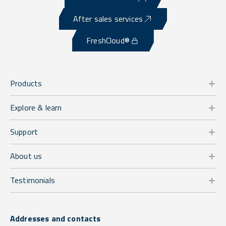
After sales services
FreshCloud®
Products
Explore & learn
Support
About us
Testimonials
Addresses and contacts