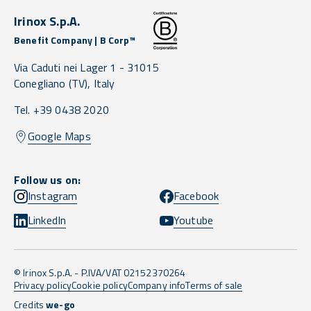
Irinox S.p.A.
Benefit Company | B Corp™
Via Caduti nei Lager 1 -
31015
Conegliano
(TV),
Italy
Tel. +39 0438 2020
Google Maps
Follow us on:
Instagram
Facebook
LinkedIn
Youtube
© Irinox S.p.A. - P.IVA/VAT 02152370264
Privacy policy
Cookie policy
Company info
Terms of sale
Credits
we-go