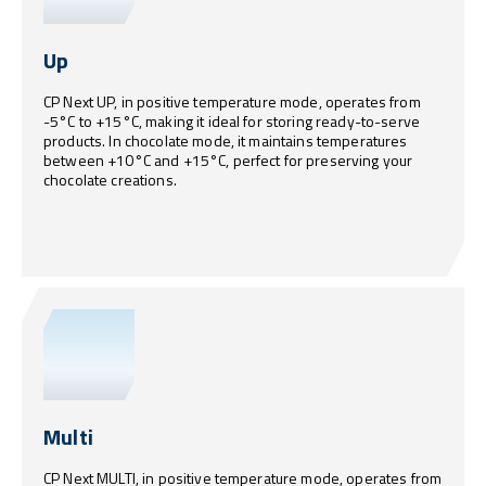
Up
CP Next UP, in positive temperature mode, operates from
-5°C to +15°C, making it ideal for storing ready-to-serve
products. In chocolate mode, it maintains temperatures
between +10°C and +15°C, perfect for preserving your
chocolate creations.
Multi
CP Next MULTI, in positive temperature mode, operates from