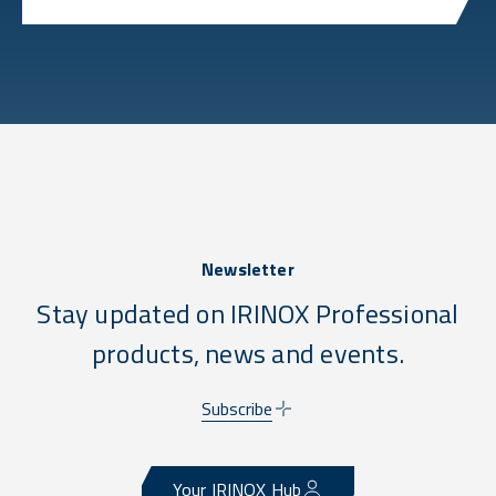
Newsletter
Stay updated on IRINOX Professional
products, news and events.
Subscribe
Your IRINOX Hub