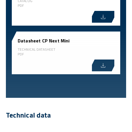
CATALOG
PDF
Datasheet CP Next Mini
TECHNICAL DATASHEET
PDF
Technical data