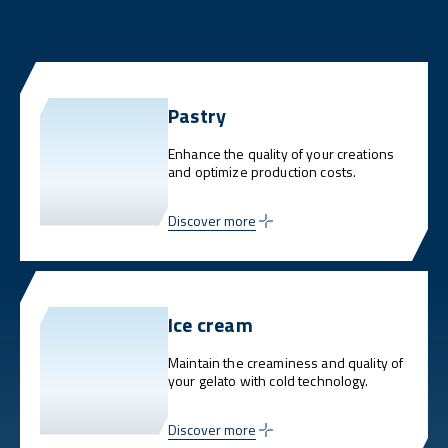
Pastry
Enhance the quality of your creations
and optimize production costs.
Discover more
Ice cream
Maintain the creaminess and quality of
your gelato with cold technology.
Discover more