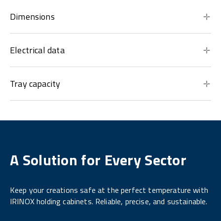
Dimensions
Electrical data
Tray capacity
A Solution for Every Sector
Keep your creations safe at the perfect temperature with
IRINOX holding cabinets. Reliable, precise, and sustainable.