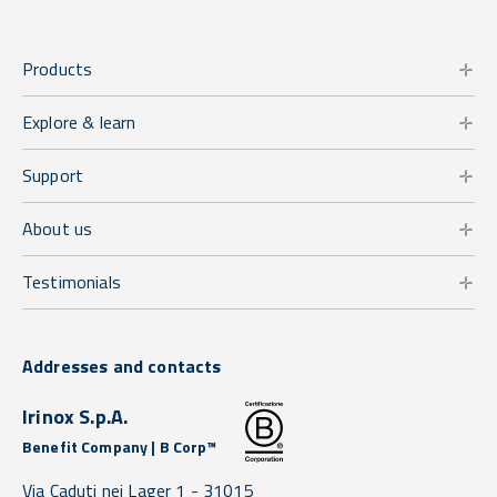
Products
Explore & learn
Support
About us
Testimonials
Addresses and contacts
Irinox S.p.A.
Benefit Company | B Corp™
Via Caduti nei Lager 1 -
31015