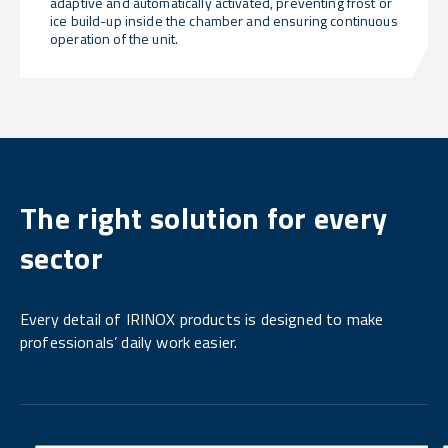
adaptive and automatically activated, preventing frost or
ice build-up inside the chamber and ensuring continuous
operation of the unit.
The right solution for every
sector
Every detail of IRINOX products is designed to make
professionals’ daily work easier.