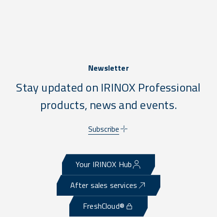
Newsletter
Stay updated on IRINOX Professional
products, news and events.
Subscribe
Your IRINOX Hub
After sales services
FreshCloud®