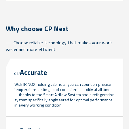
Why choose CP Next
Choose reliable technology that makes your work
easier and more efficient.
Accurate
01/
With IRINOX holding cabinets, you can count on precise
temperature settings and consistent stability at all times
—thanks to the Smart Airflow System and a refrigeration
system specifically engineered for optimal performance
in every working condition.