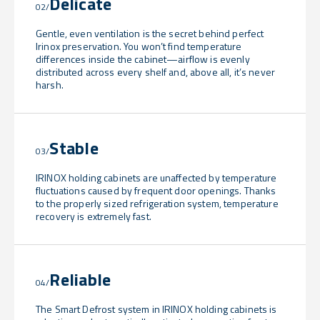
Delicate
02/
Gentle, even ventilation is the secret behind perfect
Irinox preservation. You won’t find temperature
differences inside the cabinet—airflow is evenly
distributed across every shelf and, above all, it’s never
harsh.
Stable
03/
IRINOX holding cabinets are unaffected by temperature
fluctuations caused by frequent door openings. Thanks
to the properly sized refrigeration system, temperature
recovery is extremely fast.
Reliable
04/
The Smart Defrost system in IRINOX holding cabinets is