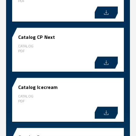
PDF
Catalog CP Next
CATALOG
PDF
Catalog Icecream
CATALOG
PDF