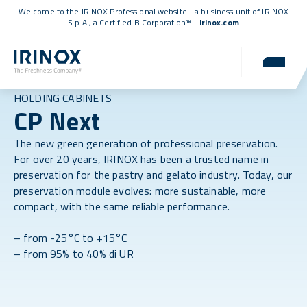
Welcome to the IRINOX Professional website - a business unit of IRINOX
S.p.A., a
Certified B Corporation™
-
irinox.com
HOLDING CABINETS
CP Next
The new green generation of professional preservation.
For over 20 years, IRINOX has been a trusted name in
preservation for the pastry and gelato industry. Today, our
preservation module evolves: more sustainable, more
compact, with the same reliable performance.
– from -25°C to +15°C
– from 95% to 40% di UR