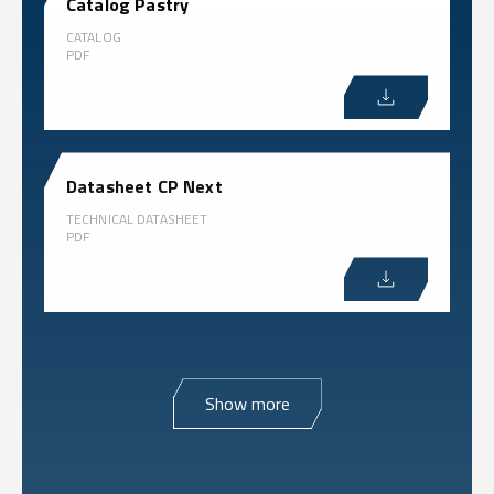
Catalog Pastry
CATALOG
PDF
Datasheet CP Next
TECHNICAL DATASHEET
PDF
Show more