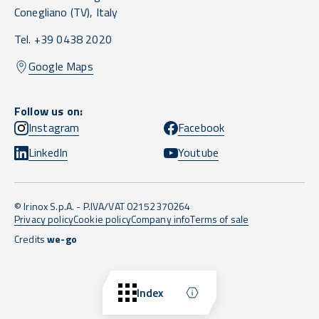
Conegliano
(TV),
Italy
Tel. +39 0438 2020
Google Maps
Follow us on:
Instagram
Facebook
LinkedIn
Youtube
© Irinox S.p.A. - P.IVA/VAT 02152370264
Privacy policy
Cookie policy
Company info
Terms of sale
Credits
we-go
Back to top
Index