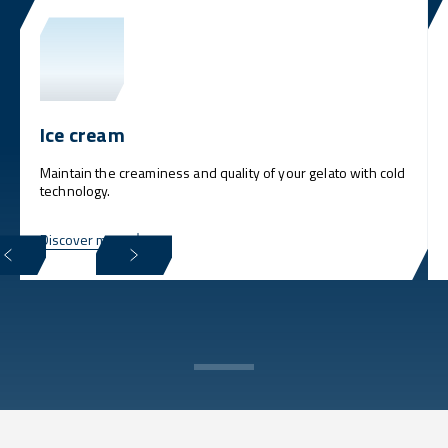
Ice cream
Maintain the creaminess and quality of your gelato with cold
technology.
Discover more