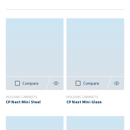
Compare
Compare
HOLDING CABINETS
HOLDING CABINETS
CP Next Mini Steel
CP Next Mini Glass