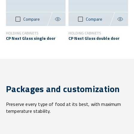
Compare
Compare
HOLDING CABINETS
HOLDING CABINETS
CP Next Glass single door
CP Next Glass double door
Packages and customization
Preserve every type of food at its best, with maximum
temperature stability.