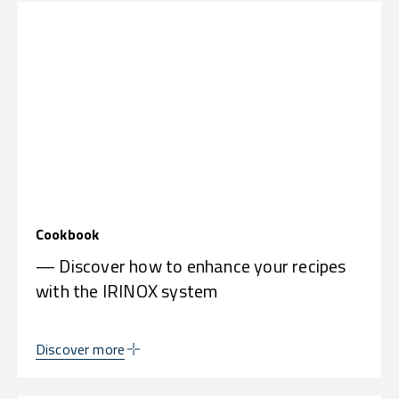
Cookbook
— Discover how to enhance your recipes
with the IRINOX system
Discover more