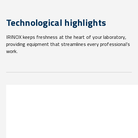
Technological highlights
IRINOX keeps freshness at the heart of your laboratory,
providing equipment that streamlines every professional’s
work.