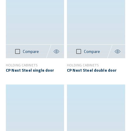
Compare
Compare
HOLDING CABINETS
HOLDING CABINETS
CP Next Steel single door
CP Next Steel double door