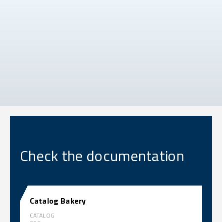
Check the documentation
Catalog Bakery
CATALOG