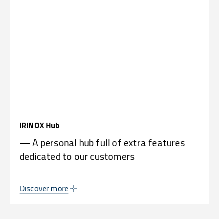
IRINOX Hub
— A personal hub full of extra features
dedicated to our customers
Discover more