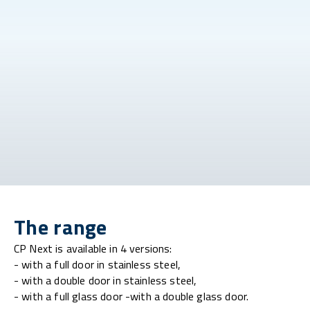
The range
CP Next is available in 4 versions:
- with a full door in stainless steel,
- with a double door in stainless steel,
- with a full glass door -with a double glass door.