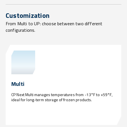
Customization
From Multi to UP: choose between two different
configurations.
Multi
CP Next Multi manages temperatures from -13°F to +59°F,
ideal for long-term storage of frozen products.