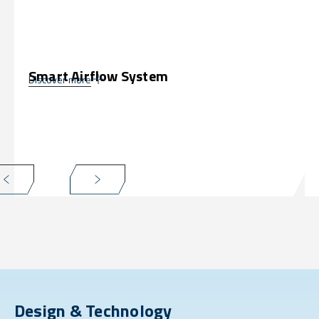
Smart Airflow System
Discover more
Design & Technology