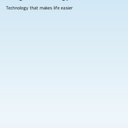
Technology that makes life easier