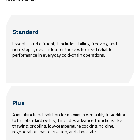
Standard
Essential and efficient, it includes chilling, freezing, and
non-stop cycles—ideal for those who need reliable
performance in everyday cold-chain operations.
Plus
A multifunctional solution for maximum versatility. In addition
to the Standard cycles, it includes advanced functions like
thawing, proofing, low-temperature cooking, holding,
regeneration, pasteurization, and chocolate.