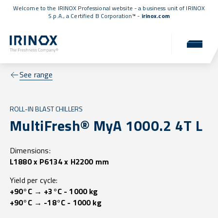
Welcome to the IRINOX Professional website - a business unit of IRINOX
S.p.A., a
Certified B Corporation™
-
irinox.com
See range
ROLL-IN BLAST CHILLERS
MultiFresh® MyA 1000.2 4T L
Dimensions:
L1880 x P6134 x H2200 mm
Yield per cycle:
+90°C → +3°C - 1000 kg
+90°C → -18°C - 1000 kg