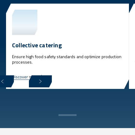
Collective catering
Ensure high food safety standards and optimize production
processes.
Discover more