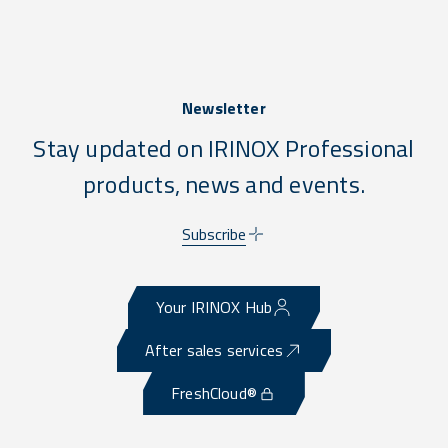
Newsletter
Stay updated on IRINOX Professional
products, news and events.
Subscribe
Your IRINOX Hub
After sales services
FreshCloud®