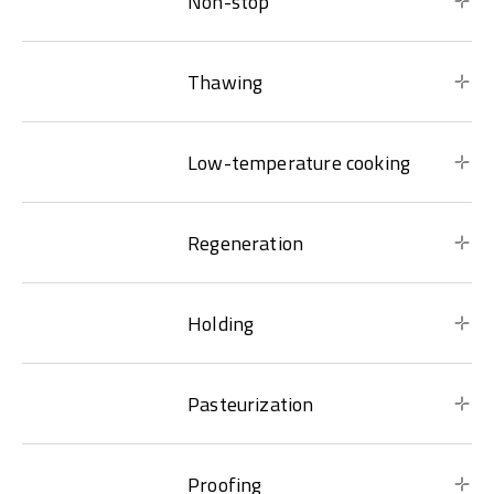
Non-stop
Thawing
Low-temperature cooking
Regeneration
Holding
Pasteurization
Proofing