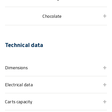
Chocolate
Technical data
Dimensions
Electrical data
Carts capacity