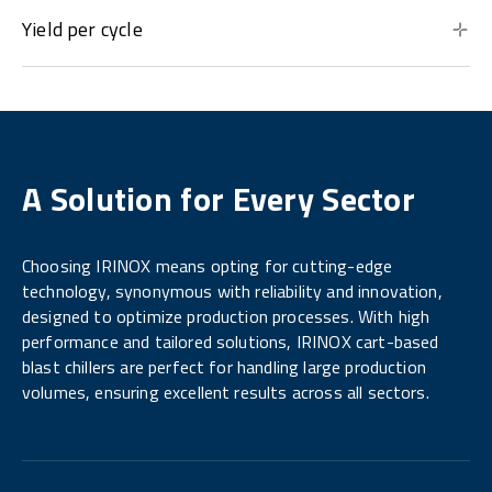
Yield per cycle
A Solution for Every Sector
Choosing IRINOX means opting for cutting-edge
technology, synonymous with reliability and innovation,
designed to optimize production processes. With high
performance and tailored solutions, IRINOX cart-based
blast chillers are perfect for handling large production
volumes, ensuring excellent results across all sectors.