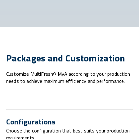
Packages and Customization
Customize MultiFresh® MyA according to your production
needs to achieve maximum efficiency and performance.
Configurations
Choose the configuration that best suits your production
requirements.