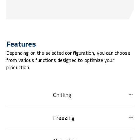
Features
Depending on the selected configuration, you can choose
from various functions designed to optimize your
production.
Chilling
Freezing