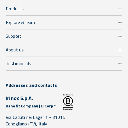
Products
Explore & learn
Support
About us
Testimonials
Addresses and contacts
Irinox S.p.A.
Benefit Company | B Corp™
Via Caduti nei Lager 1 -
31015
Conegliano
(TV),
Italy