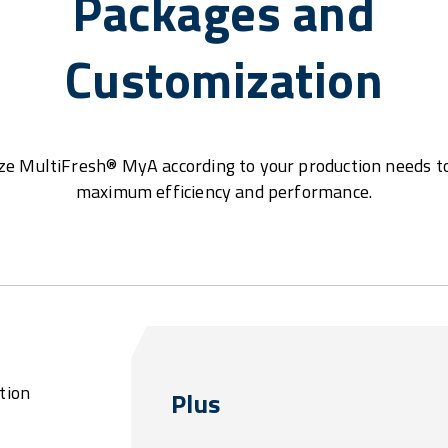
Packages and
Customization
e MultiFresh® MyA according to your production needs t
maximum efficiency and performance.
tion
Plus