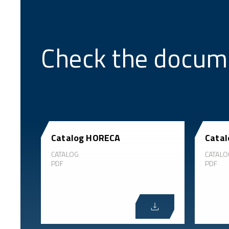
Check the docum
Catalog HORECA
Catal
CATALOG
CATALO
PDF
PDF