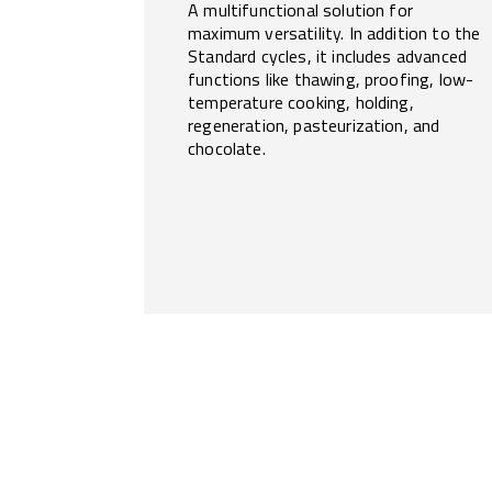
A multifunctional solution for
maximum versatility. In addition to the
Standard cycles, it includes advanced
functions like thawing, proofing, low-
temperature cooking, holding,
regeneration, pasteurization, and
chocolate.