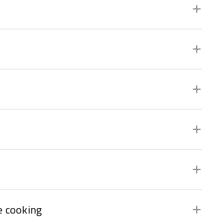
 cooking