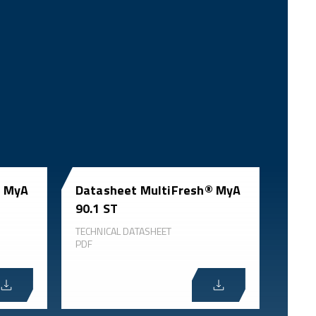
® MyA
Datasheet MultiFresh® MyA
90.1 ST
TECHNICAL DATASHEET
PDF