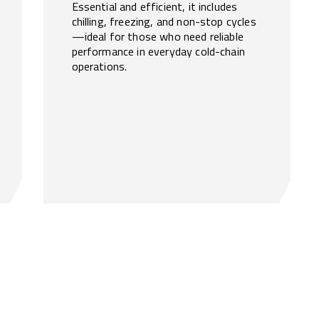
Essential and efficient, it includes
chilling, freezing, and non-stop cycles
—ideal for those who need reliable
performance in everyday cold-chain
operations.