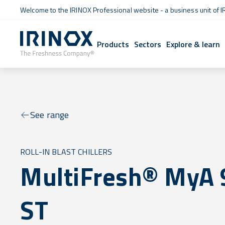
Welcome to the IRINOX Professional website - a business unit of I
Products
Sectors
Explore & learn
See range
ROLL-IN BLAST CHILLERS
MultiFresh® MyA 
ST