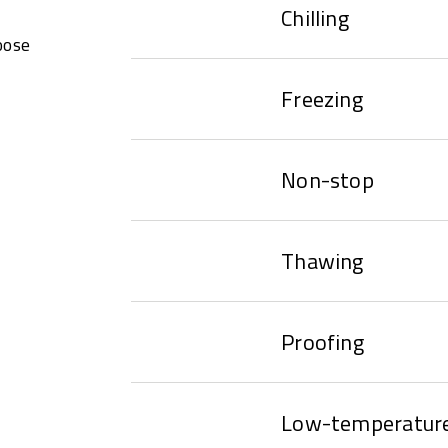
Chilling
oose
Freezing
Non-stop
Thawing
Proofing
Low-temperature