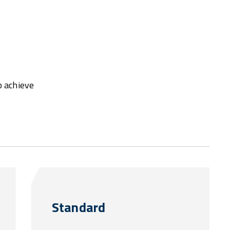
o achieve
Standard