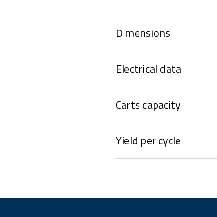
Dimensions
Electrical data
Carts capacity
Yield per cycle