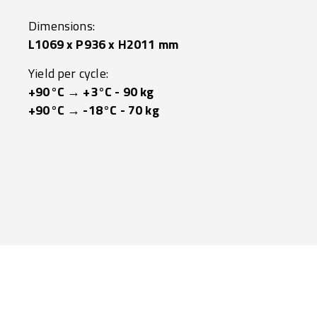
Dimensions:
L1069 x P936 x H2011 mm
Yield per cycle:
+90°C → +3°C - 90 kg
+90°C → -18°C - 70 kg