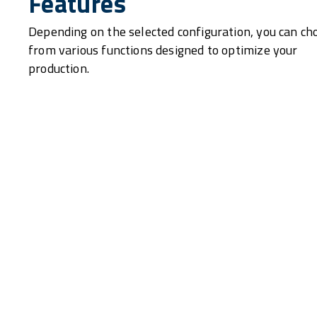
Features
Depending on the selected configuration, you can ch
from various functions designed to optimize your
production.