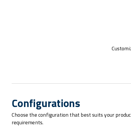
Customiz
Configurations
Choose the configuration that best suits your produc
requirements.