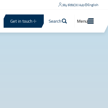
English
My IRINOX Hub
Get in touch
Search
Menu