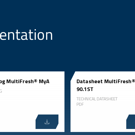
entation
og MultiFresh® MyA
Datasheet MultiFresh
90.1ST
G
TECHNICAL DATASHEET
PDF