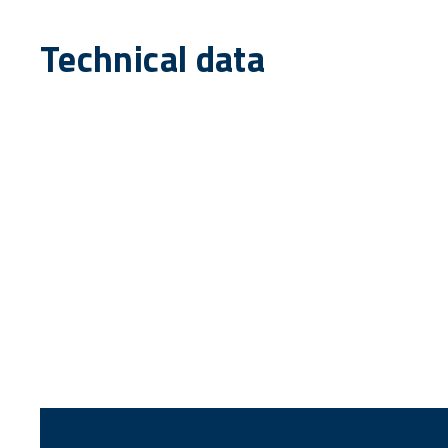
Technical data