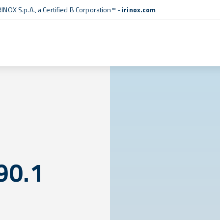
RINOX S.p.A., a
Certified B Corporation™
-
irinox.com
90.1