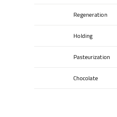
Regeneration
Holding
Pasteurization
Chocolate