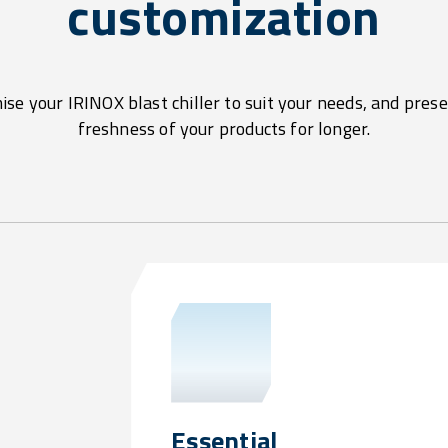
customization
se your IRINOX blast chiller to suit your needs, and pres
freshness of your products for longer.
Essential