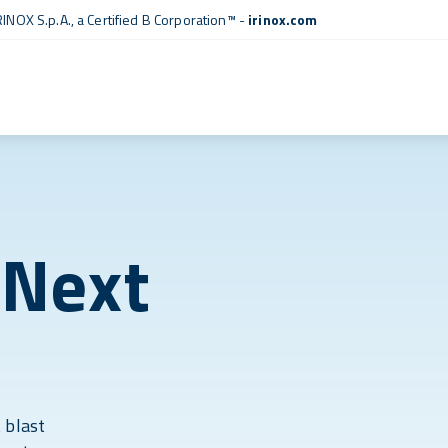
RINOX S.p.A., a
Certified B Corporation™
-
irinox.com
 Next
 blast