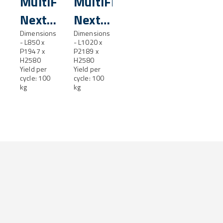
MultiFresh®
MultiFresh®
Next
Next
XL
Dimensions
XXL
Dimensions
- L850 x
- L1020 x
P1947 x
P2189 x
H2580
H2580
Yield per
Yield per
cycle: 100
cycle: 100
kg
kg