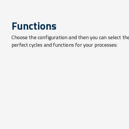
Functions
Choose the configuration and then you can select th
perfect cycles and functions for your processes: