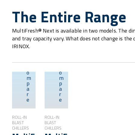
The Entire Range
MultiFresh® Next is available in two models. The dim
and tray capacity vary. What does not change is the 
IRINOX.
C
C
o
o
m
m
p
p
Overview
Overview
a
a
r
r
e
e
ROLL-IN
ROLL-IN
BLAST
BLAST
CHILLERS
CHILLERS