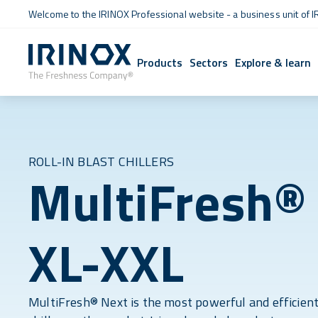
Welcome to the IRINOX Professional website - a business unit of I
Products
Sectors
Explore & learn
ROLL-IN BLAST CHILLERS
MultiFresh®
XL-XXL
MultiFresh® Next is the most powerful and efficient