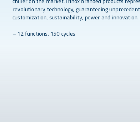
chiller on the market. Irinox branded products repre
revolutionary technology, guaranteeing unprecedent
customization, sustainability, power and innovation.
– 12 functions, 150 cycles