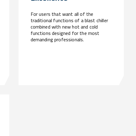
For users that want all of the
traditional functions of a blast chiller
combined with new hot and cold
functions designed for the most
demanding professionals.