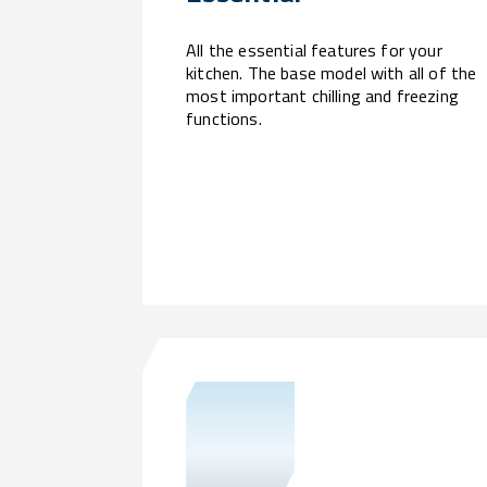
All the essential features for your
kitchen. The base model with all of the
most important chilling and freezing
functions.