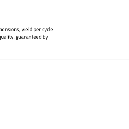
ensions, yield per cycle
quality, guaranteed by