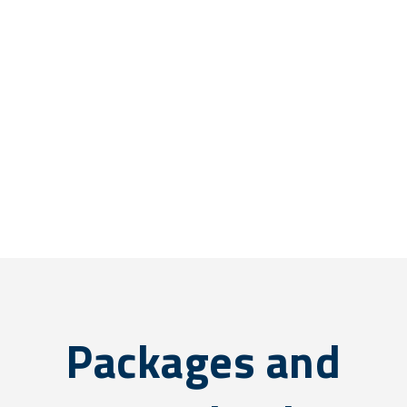
Packages and