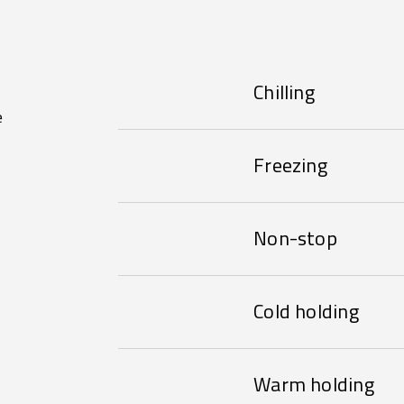
Chilling
e
Freezing
Non-stop
Cold holding
Warm holding