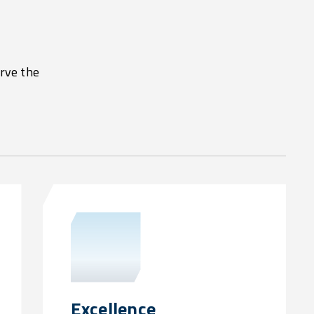
erve the
Excellence