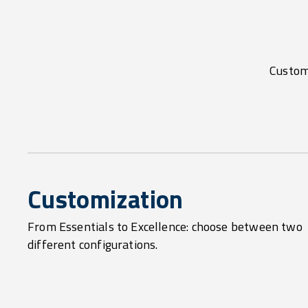
Customi
Customization
From Essentials to Excellence: choose between two
different configurations.