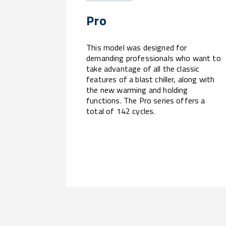
Pro
This model was designed for
demanding professionals who want to
take advantage of all the classic
features of a blast chiller, along with
the new warming and holding
functions. The Pro series offers a
total of 142 cycles.