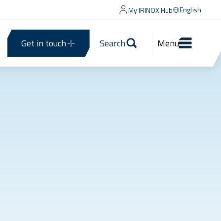
English
My IRINOX Hub
Get in touch
Search
Menu