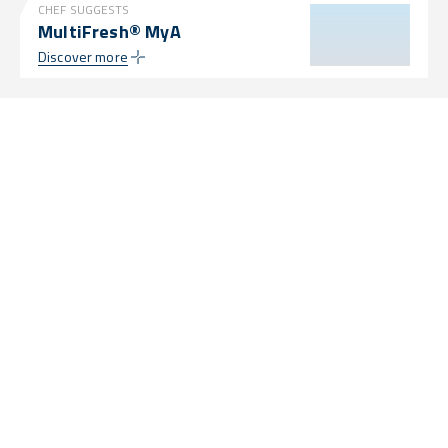
CHEF SUGGESTS
MultiFresh® MyA
Discover more