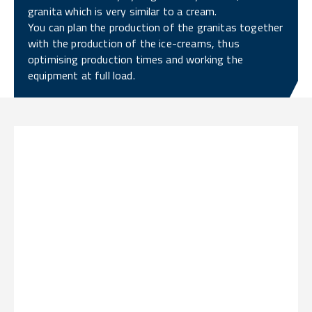
granita which is very similar to a cream.
You can plan the production of the granitas together
with the production of the ice-creams, thus
optimising production times and working the
equipment at full load.