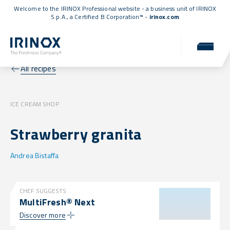
Welcome to the IRINOX Professional website - a business unit of IRINOX
S.p.A., a
Certified B Corporation™
-
irinox.com
All recipes
ICE CREAM SHOP
Strawberry granita
Andrea Bistaffa
CHEF SUGGESTS
MultiFresh® Next
Discover more