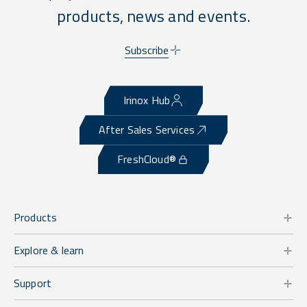
products, news and events.
Subscribe
Irinox Hub
After Sales Services
FreshCloud®
Products
Explore & learn
Support