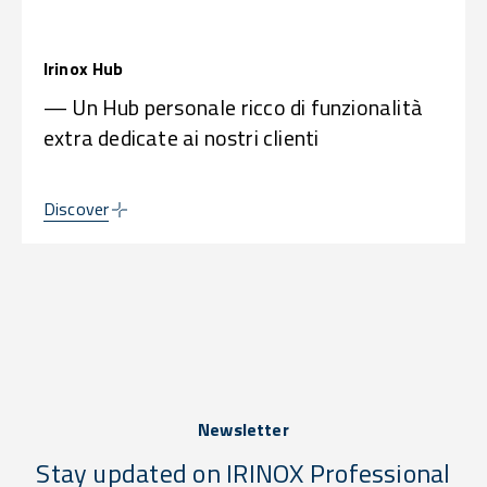
Irinox Hub
— Un Hub personale ricco di funzionalità
extra dedicate ai nostri clienti
Discover
Newsletter
Stay updated on IRINOX Professional