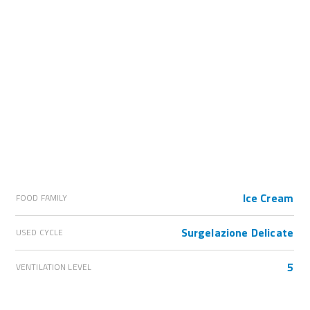
Ice Cream
FOOD FAMILY
Surgelazione Delicate
USED CYCLE
5
VENTILATION LEVEL