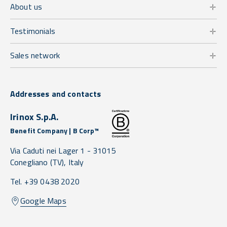
About us
Testimonials
Sales network
Addresses and contacts
Irinox S.p.A.
Benefit Company | B Corp™
Via Caduti nei Lager 1 -
31015
Conegliano
(TV),
Italy
Tel. +39 0438 2020
Google Maps