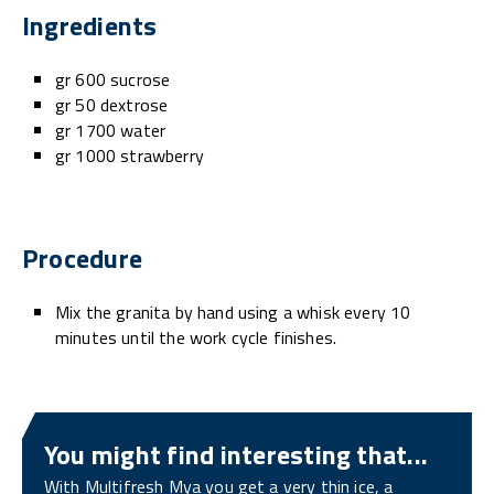
Ingredients
gr 600 sucrose
gr 50 dextrose
gr 1700 water
gr 1000 strawberry
Procedure
Mix the granita by hand using a whisk every 10
minutes until the work cycle finishes.
You might find interesting that...
With Multifresh Mya you get a very thin ice, a