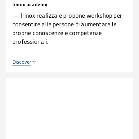
Irinox academy
— Irinox realizza e propone workshop per
consentire alle persone di aumentare le
proprie conoscenze e competenze
professionali.
Discover