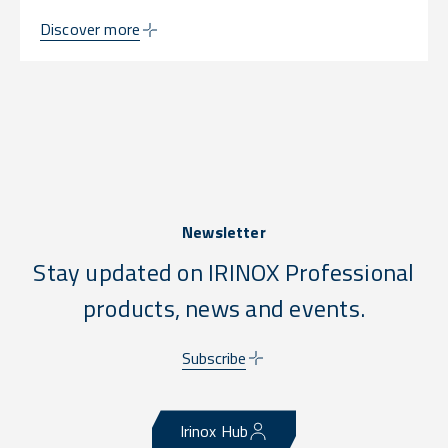
Discover more
Newsletter
Stay updated on IRINOX Professional
products, news and events.
Subscribe
Irinox Hub