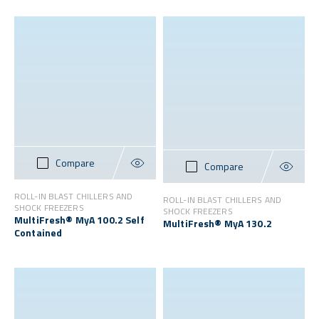
Compare
Compare
ROLL-IN BLAST CHILLERS AND
ROLL-IN BLAST CHILLERS AND
SHOCK FREEZERS
SHOCK FREEZERS
MultiFresh® MyA 100.2 Self
MultiFresh® MyA 130.2
Contained