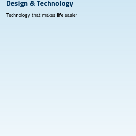
Design & Technology
Technology that makes life easier