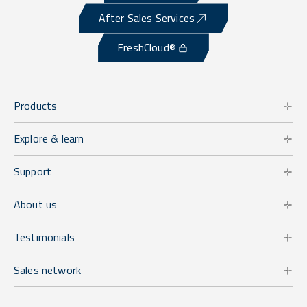
After Sales Services
FreshCloud®
Products
Explore & learn
Support
About us
Testimonials
Sales network