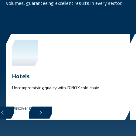
volumes, guaranteeing excellent results in every sector.
Hotels
Uncompromising quality with IRINOX cold chain
Discover more