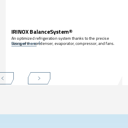
IRINOX BalanceSystem®
An optimized refrigeration system thanks to the precise
sizing of the condenser, evaporator, compressor, and fans.
Discover more