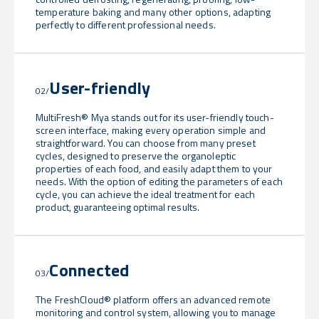
temperature baking and many other options, adapting
perfectly to different professional needs.
User-friendly
02/
MultiFresh® Mya stands out for its user-friendly touch-
screen interface, making every operation simple and
straightforward. You can choose from many preset
cycles, designed to preserve the organoleptic
properties of each food, and easily adapt them to your
needs. With the option of editing the parameters of each
cycle, you can achieve the ideal treatment for each
product, guaranteeing optimal results.
Connected
03/
The FreshCloud® platform offers an advanced remote
monitoring and control system, allowing you to manage