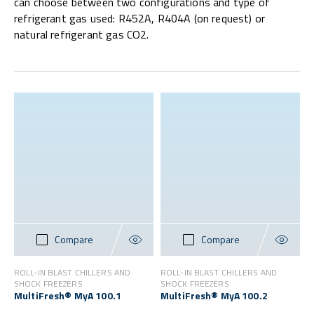
can choose between two configurations and type of
refrigerant gas used: R452A, R404A (on request) or
natural refrigerant gas CO2.
Compare
Compare
ROLL-IN BLAST CHILLERS AND
ROLL-IN BLAST CHILLERS AND
SHOCK FREEZERS
SHOCK FREEZERS
MultiFresh® MyA 100.1
MultiFresh® MyA 100.2