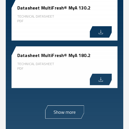
Datasheet MultiFresh® MyA 130.2
TECHNICAL DATASHEET
PDF
Datasheet MultiFresh® MyA 180.2
TECHNICAL DATASHEET
PDF
Show more