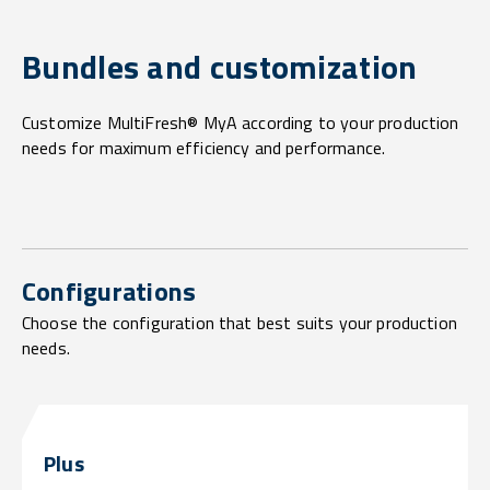
Bundles and customization
Customize MultiFresh® MyA according to your production
needs for maximum efficiency and performance.
Configurations
Choose the configuration that best suits your production
needs.
Plus