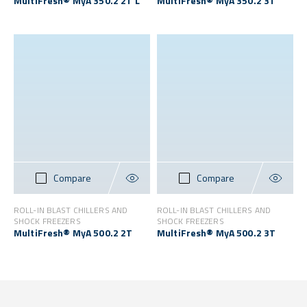
MultiFresh® MyA 350.2 2T L
MultiFresh® MyA 350.2 3T
Compare
Compare
ROLL-IN BLAST CHILLERS AND
ROLL-IN BLAST CHILLERS AND
SHOCK FREEZERS
SHOCK FREEZERS
MultiFresh® MyA 500.2 2T
MultiFresh® MyA 500.2 3T