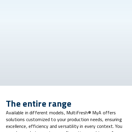
The entire range
Available in different models, MultiFresh® MyA offers
solutions customized to your production needs, ensuring
excellence, efficiency and versatility in every context. You