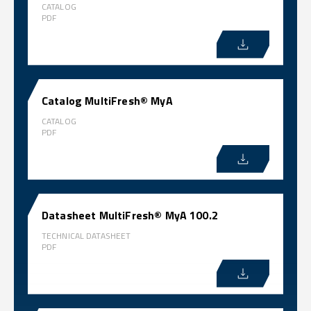
CATALOG
PDF
Catalog MultiFresh® MyA
CATALOG
PDF
Datasheet MultiFresh® MyA 100.2
TECHNICAL DATASHEET
PDF