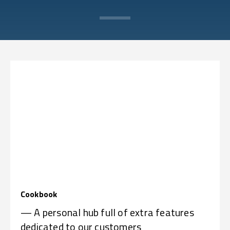
Cookbook
— A personal hub full of extra features
dedicated to our customers