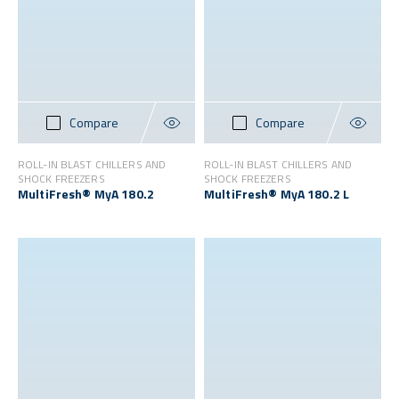
Compare
Compare
ROLL-IN BLAST CHILLERS AND
ROLL-IN BLAST CHILLERS AND
SHOCK FREEZERS
SHOCK FREEZERS
MultiFresh® MyA 180.2
MultiFresh® MyA 180.2 L