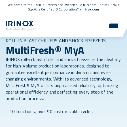
Welcome to the IRINOX Professional website - a business unit of IRINOX
S.p.A., a
Certified B Corporation™
-
irinox.com
ROLL-IN BLAST CHILLERS AND SHOCK FREEZERS
MultiFresh® MyA
IRINOX roll-in blast chiller and shock freezer is the ideal ally
for high-volume production laboratories, designed to
guarantee excellent performance in dynamic and ever-
changing environments. With its advanced technology,
MultiFresh® MyA offers unparalleled reliability, optimizing
operational efficiency and perfecting every step of the
production process.
– 10 functions, over 90 customizable cycles