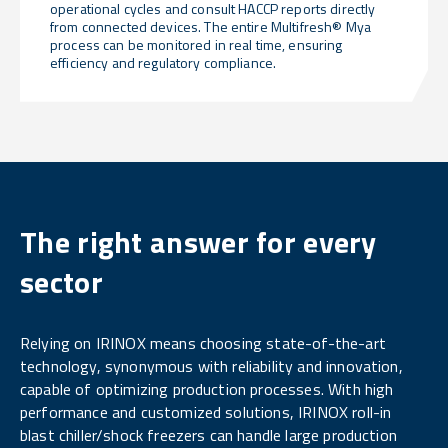
operational cycles and consult HACCP reports directly
from connected devices. The entire Multifresh® Mya
process can be monitored in real time, ensuring
efficiency and regulatory compliance.
The right answer for every
sector
Relying on IRINOX means choosing state-of-the-art
technology, synonymous with reliability and innovation,
capable of optimizing production processes. With high
performance and customized solutions, IRINOX roll-in
blast chiller/shock freezers can handle large production