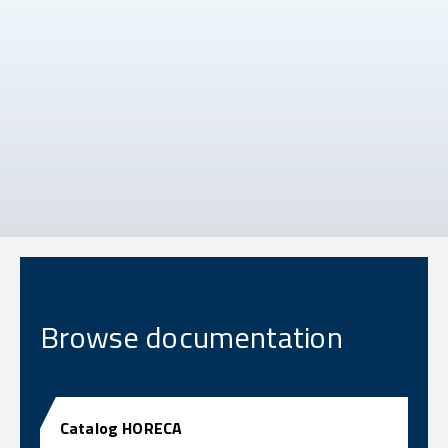
Browse documentation
Catalog HORECA