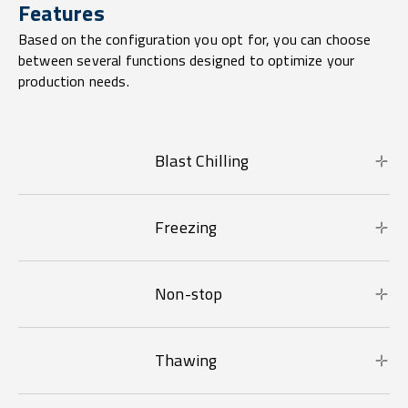
Features
Based on the configuration you opt for, you can choose
between several functions designed to optimize your
production needs.
Blast Chilling
Freezing
Non-stop
Thawing