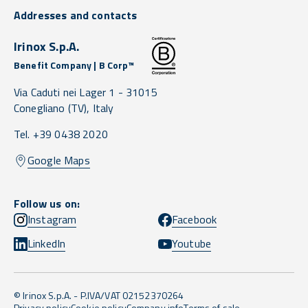
Addresses and contacts
Irinox S.p.A.
Benefit Company | B Corp™
Via Caduti nei Lager 1 -
31015
Conegliano
(TV),
Italy
Tel. +39 0438 2020
Google Maps
Follow us on:
Instagram
Facebook
LinkedIn
Youtube
© Irinox S.p.A. - P.IVA/VAT 02152370264
Privacy policy
Cookie policy
Company info
Terms of sale