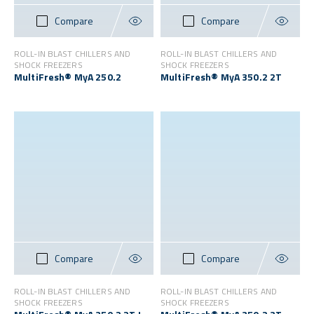
Compare
Compare
ROLL-IN BLAST CHILLERS AND
ROLL-IN BLAST CHILLERS AND
SHOCK FREEZERS
SHOCK FREEZERS
MultiFresh® MyA 250.2
MultiFresh® MyA 350.2 2T
Compare
Compare
ROLL-IN BLAST CHILLERS AND
ROLL-IN BLAST CHILLERS AND
SHOCK FREEZERS
SHOCK FREEZERS