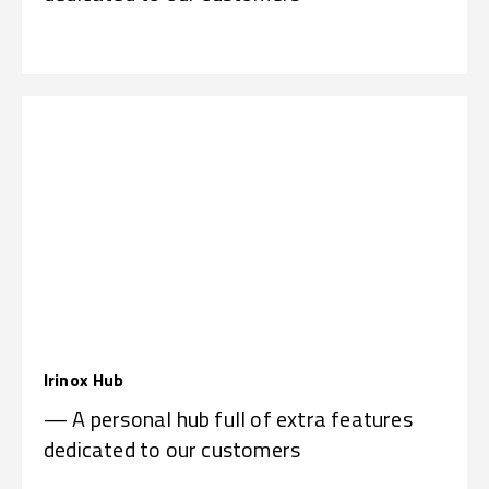
Irinox Hub
— A personal hub full of extra features
dedicated to our customers