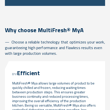
Why choose MultiFresh® MyA
Choose a reliable technology that optimizes your work,
guaranteeing high performance and flawless results even
with large production volumes.
Efficient
01/
MultiFresh® Mya allows large volumes of product to be
quickly chilled and frozen, reducing waiting times
between production steps. This ensures greater
business continuity and reduced processing times,
improving the overall efficiency of the production
kitchen. Being so versatile, MultiFresh® Mya also offers
controlled defrosting, regenerating, proofing, low-