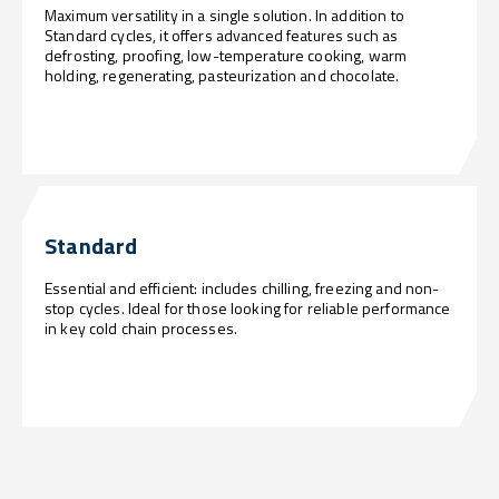
Maximum versatility in a single solution. In addition to
Standard cycles, it offers advanced features such as
defrosting, proofing, low-temperature cooking, warm
holding, regenerating, pasteurization and chocolate.
Standard
Essential and efficient: includes chilling, freezing and non-
stop cycles. Ideal for those looking for reliable performance
in key cold chain processes.