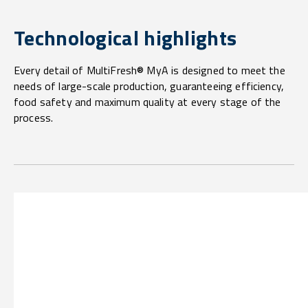
Technological highlights
Every detail of MultiFresh® MyA is designed to meet the
needs of large-scale production, guaranteeing efficiency,
food safety and maximum quality at every stage of the
process.