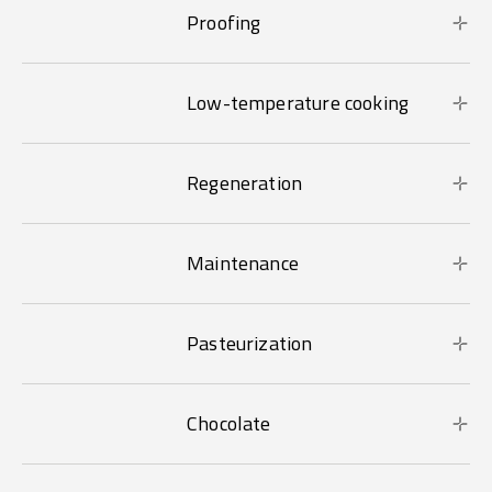
Proofing
Low-temperature cooking
Regeneration
Maintenance
Pasteurization
Chocolate