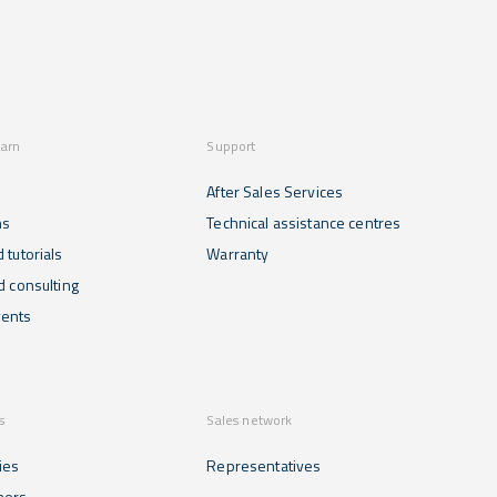
earn
Support
After Sales Services
ns
Technical assistance centres
 tutorials
Warranty
d consulting
ents
s
Sales network
ies
Representatives
mers