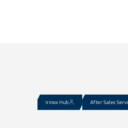
Irinox Hub
After Sales Serv