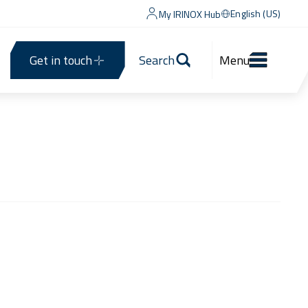
English (US)
My IRINOX Hub
Get in touch
Search
Menu