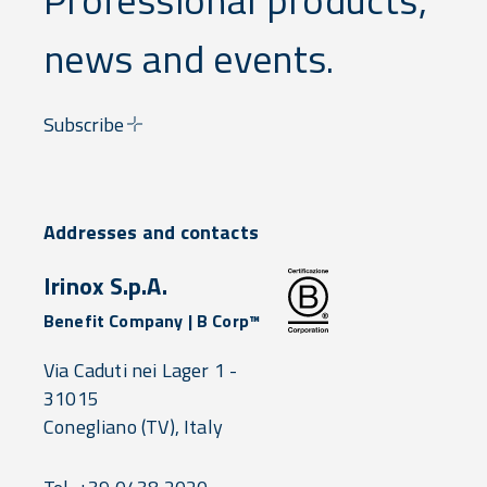
news and events.
Subscribe
Addresses and contacts
Irinox S.p.A.
Benefit Company | B Corp™
Via Caduti nei Lager 1 -
31015
Conegliano
(TV),
Italy