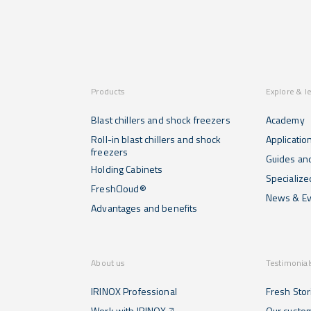
Products
Explore & l
Blast chillers and shock freezers
Academy
Roll-in blast chillers and shock
Applicatio
freezers
Guides and
Holding Cabinets
Specialize
FreshCloud®
News & Ev
Advantages and benefits
About us
Testimonial
IRINOX Professional
Fresh Stor
Work with IRINOX
Our custo