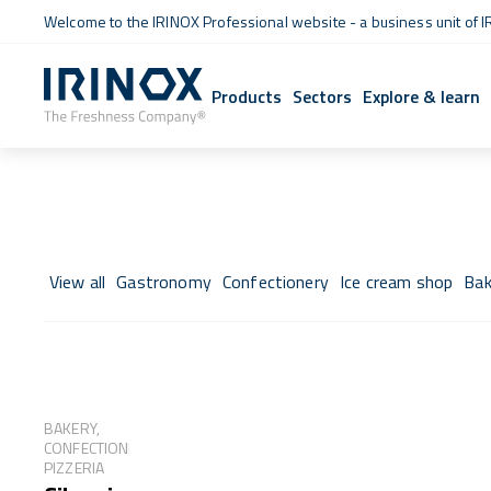
Welcome to the IRINOX Professional website - a business unit of I
Products
Sectors
Explore & learn
View all
Gastronomy
Confectionery
Ice cream shop
Bak
BAKERY,
CONFECTIONERY,
PIZZERIA