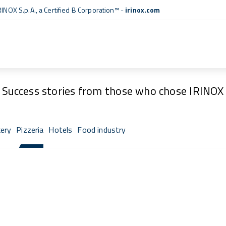
RINOX S.p.A., a
Certified B Corporation™
-
irinox.com
Fresh Stories
Success stories from those who chose IRINOX
ery
Pizzeria
Hotels
Food industry