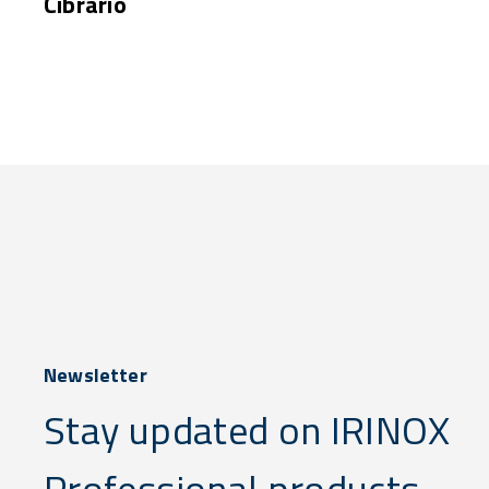
Cibrario
Newsletter
Stay updated on IRINOX
Professional products,