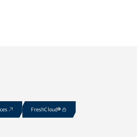
ices
FreshCloud®