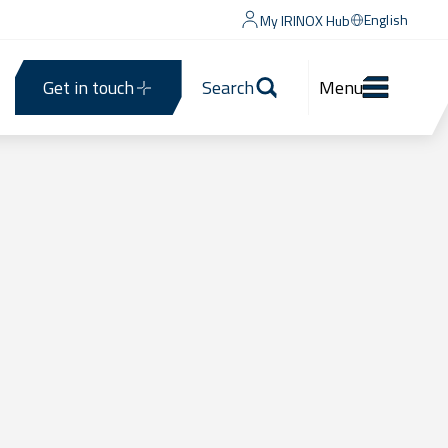
English
My IRINOX Hub
Get in touch
Search
Menu