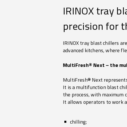
IRINOX tray bla
precision for t
IRINOX tray blast chillers ar
advanced kitchens, where flexi
MultiFresh® Next – the mul
MultiFresh® Next represents 
It is a multifunction blast c
the process, with maximum c
It allows operators to work 
chilling;