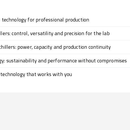
l technology for professional production
lers: control, versatility and precision for the lab
chillers: power, capacity and production continuity
gy: sustainability and performance without compromises
 technology that works with you