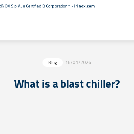
RINOX S.p.A., a
Certified B Corporation™
-
irinox.com
16/01/2026
Blog
What is a blast chiller?