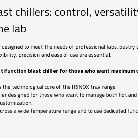
st chillers: control, versatili
he lab
e designed to meet the needs of professional labs, pastry
bility, precision and ease of use are essential.
tifunction blast chiller for those who want maximum 
the technological core of the IRINOX tray range.
hiller designed for those who want to manage both hot and 
ustomization.
across a wide temperature range and to use dedicated funct