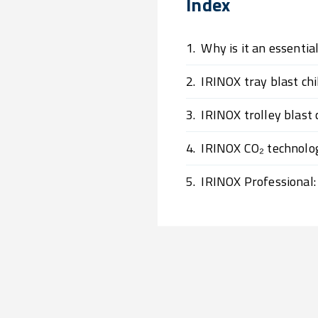
Index
1.
Why is it an essentia
2.
IRINOX tray blast chil
3.
IRINOX trolley blast 
4.
IRINOX CO₂ technolo
5.
IRINOX Professional: