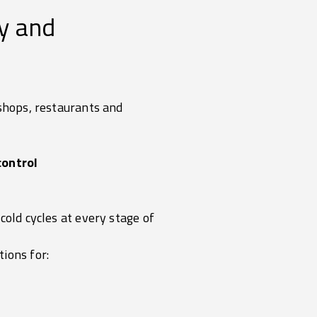
ty and
 shops, restaurants and
control
cold cycles at every stage of
ions for: