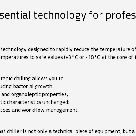
ssential technology for profe
al technology designed to rapidly reduce the temperature of
emperatures to safe values (+3°C or -18°C at the core of t
 rapid chilling allows you to:
ucing bacterial growth;
r and organoleptic properties;
tic characteristics unchanged;
cesses and workflow management.
st chiller is not only a technical piece of equipment, but a 