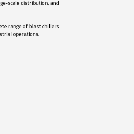
ge-scale distribution, and
te range of blast chillers
strial operations.