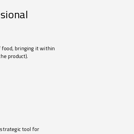
ssional
 food, bringing it within
he product).
strategic tool for