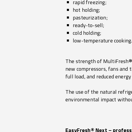
rapid freezing;
hot holding;
pasteurization;
ready-to-sell;
cold holding;
low-temperature cooking
The strength of MultiFresh® N
new compressors, fans and th
full load, and reduced energ
The use of the natural refri
environmental impact without
EasyFresh® Next – profess