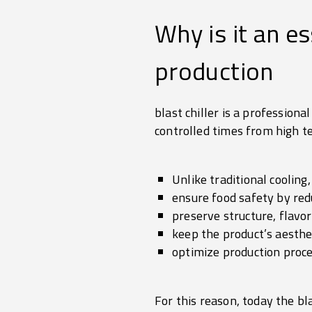
Why is it an e
production
blast chiller is a profession
controlled times from high t
Unlike traditional cooling,
ensure food safety by red
preserve structure, flavo
keep the product’s aesthe
optimize production pro
For this reason, today the bla