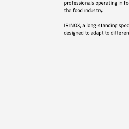
professionals operating in fo
the food industry.
IRINOX, a long-standing speci
designed to adapt to differen