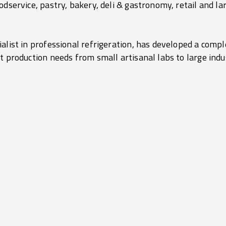
odservice, pastry, bakery, deli & gastronomy, retail and lar
alist in professional refrigeration, has developed a comple
t production needs from small artisanal labs to large indu