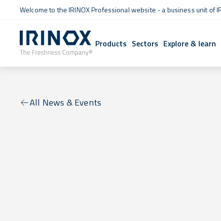
Welcome to the IRINOX Professional website - a business unit of I
Products
Sectors
Explore & learn
All News & Events