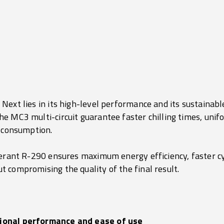
.
ext lies in its high-level performance and its sustainabl
e MC3 multi-circuit guarantee faster chilling times, unifo
y consumption.
gerant R-290 ensures maximum energy efficiency, faster c
 compromising the quality of the final result.
ional performance and ease of use