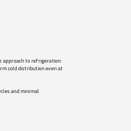
e approach to refrigeration:
rm cold distribution even at
ycles and minimal