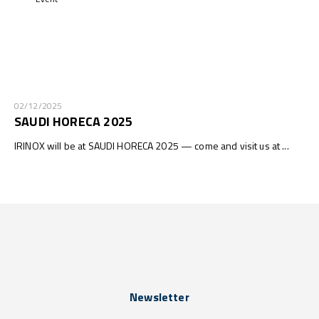
02/12/2025
SAUDI HORECA 2025
IRINOX will be at SAUDI HORECA 2025 — come and visit us at ...
Newsletter