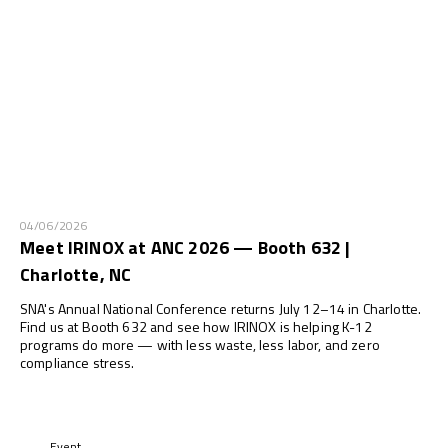
04/06/2026
Meet IRINOX at ANC 2026 — Booth 632 |
Charlotte, NC
SNA's Annual National Conference returns July 12–14 in Charlotte.
Find us at Booth 632 and see how IRINOX is helping K-12
programs do more — with less waste, less labor, and zero
compliance stress.
Event