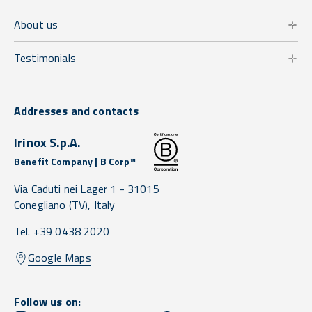
About us
Testimonials
Addresses and contacts
Irinox S.p.A.
Benefit Company | B Corp™
Via Caduti nei Lager 1 -
31015
Conegliano
(TV),
Italy
Tel. +39 0438 2020
Google Maps
Follow us on: