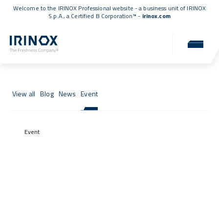
Welcome to the IRINOX Professional website - a business unit of IRINOX
S.p.A., a
Certified B Corporation™
-
irinox.com
News & Events
News, events, and updates from the IRINOX world.
View all
Blog
News
Event
Event