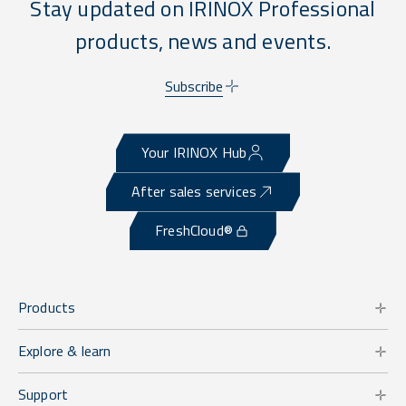
Stay updated on IRINOX Professional
products, news and events.
Subscribe
Your IRINOX Hub
After sales services
FreshCloud®
Products
Explore & learn
Support