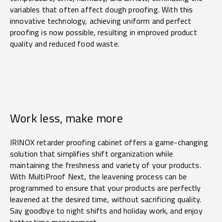
variables that often affect dough proofing. With this
innovative technology, achieving uniform and perfect
proofing is now possible, resulting in improved product
quality and reduced food waste.
Work less, make more
IRINOX retarder proofing cabinet offers a game-changing
solution that simplifies shift organization while
maintaining the freshness and variety of your products.
With MultiProof Next, the leavening process can be
programmed to ensure that your products are perfectly
leavened at the desired time, without sacrificing quality.
Say goodbye to night shifts and holiday work, and enjoy