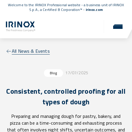
Welcome to the IRINOX Professional website - a business unit of IRINOX
S.p.A., a
Certified B Corporation™
-
irinox.com
All News & Events
17/07/2025
Blog
Consistent, controlled proofing for all
types of dough
Preparing and managing dough for pastry, bakery, and
pizza can be a time-consuming and exhausting process
that often involves night shifts, uncertain outcomes, and