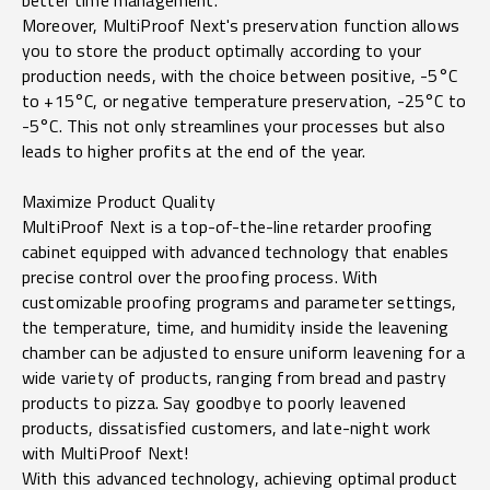
better time management.
Moreover, MultiProof Next's preservation function allows
you to store the product optimally according to your
production needs, with the choice between positive, -5°C
to +15°C, or negative temperature preservation, -25°C to
-5°C. This not only streamlines your processes but also
leads to higher profits at the end of the year.
Maximize Product Quality
MultiProof Next is a top-of-the-line retarder proofing
cabinet equipped with advanced technology that enables
precise control over the proofing process. With
customizable proofing programs and parameter settings,
the temperature, time, and humidity inside the leavening
chamber can be adjusted to ensure uniform leavening for a
wide variety of products, ranging from bread and pastry
products to pizza. Say goodbye to poorly leavened
products, dissatisfied customers, and late-night work
with MultiProof Next!
With this advanced technology, achieving optimal product