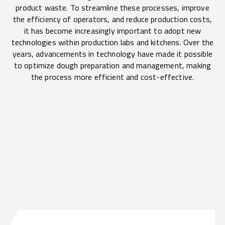
product waste. To streamline these processes, improve
the efficiency of operators, and reduce production costs,
it has become increasingly important to adopt new
technologies within production labs and kitchens. Over the
years, advancements in technology have made it possible
to optimize dough preparation and management, making
the process more efficient and cost-effective.