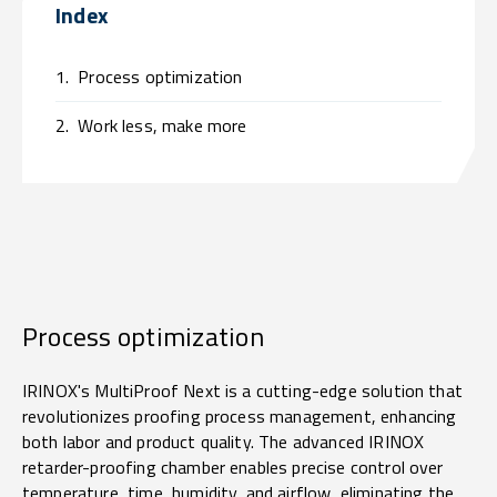
Index
1.
Process optimization
2.
Work less, make more
Process optimization
IRINOX's MultiProof Next is a cutting-edge solution that
revolutionizes proofing process management, enhancing
both labor and product quality. The advanced IRINOX
retarder-proofing chamber enables precise control over
temperature, time, humidity, and airflow, eliminating the