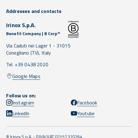
Addresses and contacts
Irinox S.p.A.
Benefit Company | B Corp™
Via Caduti nei Lager 1 -
31015
Conegliano
(TV),
Italy
Tel. +39 0438 2020
Google Maps
Follow us on:
Instagram
Facebook
LinkedIn
Youtube
© Irinox S.p.A. - P.IVA/VAT 02152370264