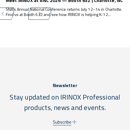
Meet IRINOX at ANC 2026 — Booth 632 | Charlotte, NC
SNA's Annual National Conference returns July 12–14 in Charlotte.
Find us at Booth 632 and see how IRINOX is helping K-12
programs do more — with less waste, less labor, and zero
compliance stress.
Newsletter
Stay updated on IRINOX Professional
products, news and events.
Subscribe