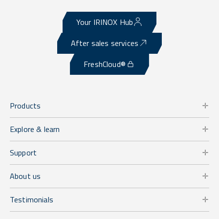
Your IRINOX Hub
After sales services
FreshCloud®
Products
Explore & learn
Support
About us
Testimonials