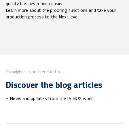
quality has never been easier.
Learn more about the proofing functions and take your
production process to the Next level.
You might also be interested in
Discover the blog articles
– News and updates from the IRINOX world