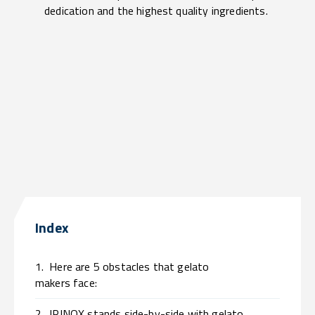
dedication and the highest quality ingredients.
Index
1.
Here are 5 obstacles that gelato
makers face:
2.
IRINOX stands side-by-side with gelato