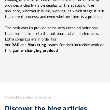
provides a clearly visible display of the status of the
appliance, whether it is idle, working, at which stage it is in
the current process, and even whether there is a problem.
The task was to provide some very technical solutions,
that also had important emotional and visual elements.
Extra congrats are in order for
our
R&D
and
Marketing
teams for their incredible work on
this
game-changing product
!
You might also be interested in
Discover the blog articles