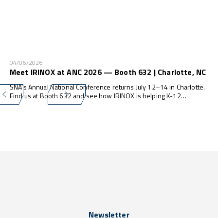
04/06/2026
Meet IRINOX at ANC 2026 — Booth 632 | Charlotte, NC
SNA's Annual National Conference returns July 12–14 in Charlotte.
Find us at Booth 632 and see how IRINOX is helping K-12
programs do more — with less waste, less labor, and zero
compliance stress.
Newsletter