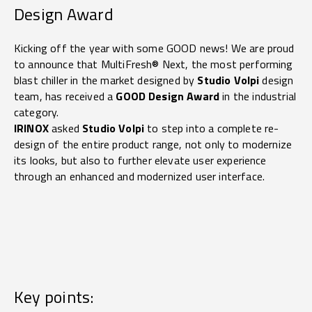
Design Award
Kicking off the year with some GOOD news! We are proud
to announce that MultiFresh® Next, the most performing
blast chiller in the market designed by
Studio Volpi
design
team, has received a
GOOD Design Award
in the industrial
category.
IRINOX
asked
Studio Volpi
to step into a complete re-
design of the entire product range, not only to modernize
its looks, but also to further elevate user experience
through an enhanced and modernized user interface.
Key points: