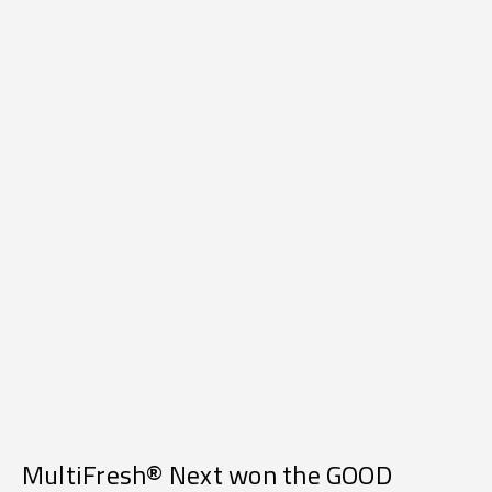
MultiFresh® Next won the GOOD