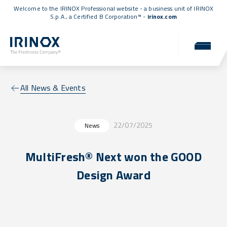
Welcome to the IRINOX Professional website - a business unit of IRINOX
S.p.A., a
Certified B Corporation™
-
irinox.com
All News & Events
22/07/2025
News
MultiFresh® Next won the GOOD
Design Award