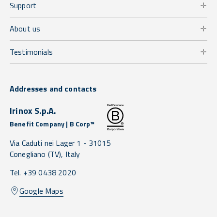
Support
About us
Testimonials
Addresses and contacts
Irinox S.p.A.
Benefit Company | B Corp™
Via Caduti nei Lager 1 -
31015
Conegliano
(TV),
Italy
Tel. +39 0438 2020
Google Maps