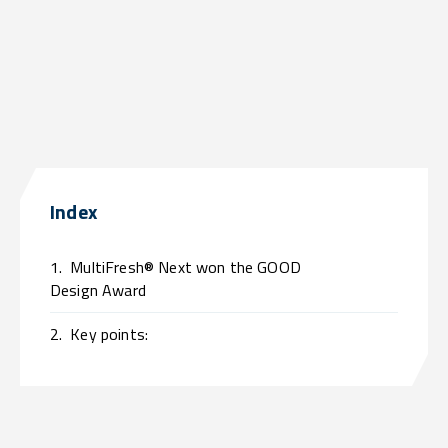
Index
1.
MultiFresh® Next won the GOOD
Design Award
2.
Key points: