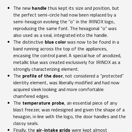
The new
handle
thus kept its size and position, but
the perfect semi-circle had now been replaced by a
semi-hexagon evoking the “o” in the IRINOX logo,
reproducing the same font. The hexagonal “o” was
also used as a seal, integrated into the handle.
The distinctive
blue color
was now to be found in a
band running across the top of the appliances,
encasing the control panel. A special hue of anodized,
metallic blue was created exclusively for IRINOX as a
strongly characterizing element.
The
profile of the door
, not considered a “protected”
identity element, was liberally modified and had now
acquired sleek looking and more comfortable
chamfered edges.
The
temperature probe
, an essential piece of any
blast freezer, was redesigned and given the shape of a
hexagon, in line with the logo, the door handles and the
classy seals.
Finally, the
air-intake grids
were kept almost