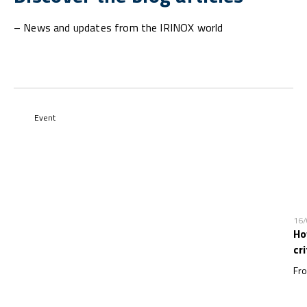
– News and updates from the IRINOX world
Event
16
Ho
cr
Fro