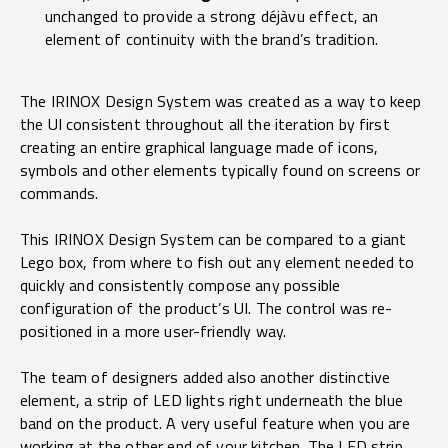
unchanged to provide a strong déjàvu effect, an
element of continuity with the brand’s tradition.
The IRINOX Design System was created as a way to keep
the UI consistent throughout all the iteration by first
creating an entire graphical language made of icons,
symbols and other elements typically found on screens or
commands.
This IRINOX Design System can be compared to a giant
Lego box, from where to fish out any element needed to
quickly and consistently compose any possible
configuration of the product’s UI. The control was re-
positioned in a more user-friendly way.
The team of designers added also another distinctive
element, a strip of LED lights right underneath the blue
band on the product. A very useful feature when you are
working at the other end of your kitchen. The LED strip