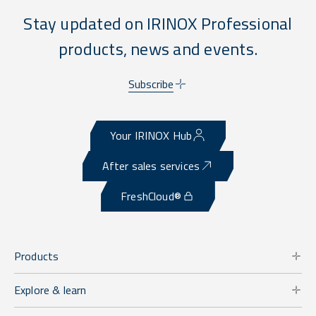
Stay updated on IRINOX Professional
products, news and events.
Subscribe
Your IRINOX Hub
After sales services
FreshCloud®
Products
Explore & learn