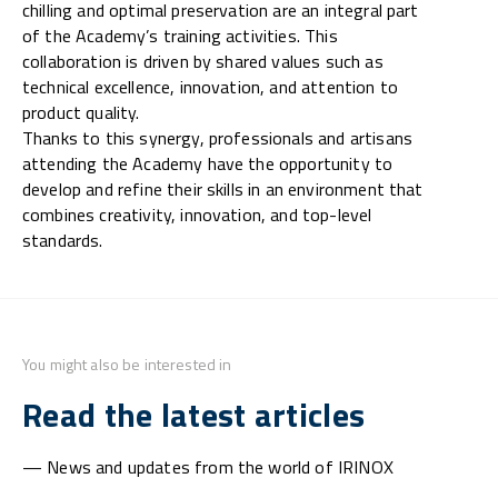
chilling and optimal preservation are an integral part
of the Academy’s training activities. This
collaboration is driven by shared values such as
technical excellence, innovation, and attention to
product quality.
Thanks to this synergy, professionals and artisans
attending the Academy have the opportunity to
develop and refine their skills in an environment that
combines creativity, innovation, and top-level
standards.
You might also be interested in
Read the latest articles
— News and updates from the world of IRINOX