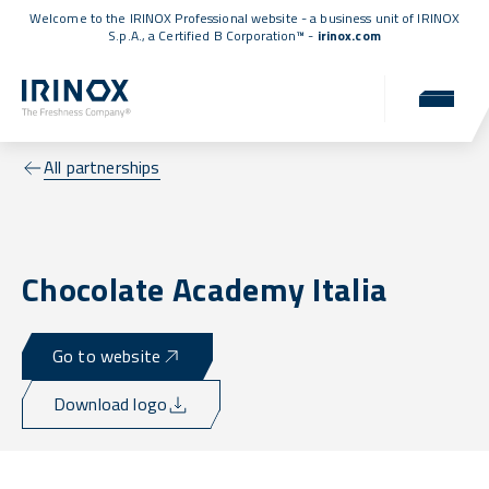
Welcome to the IRINOX Professional website - a business unit of IRINOX
S.p.A., a
Certified B Corporation™
-
irinox.com
All partnerships
Chocolate Academy Italia
Go to website
Download logo