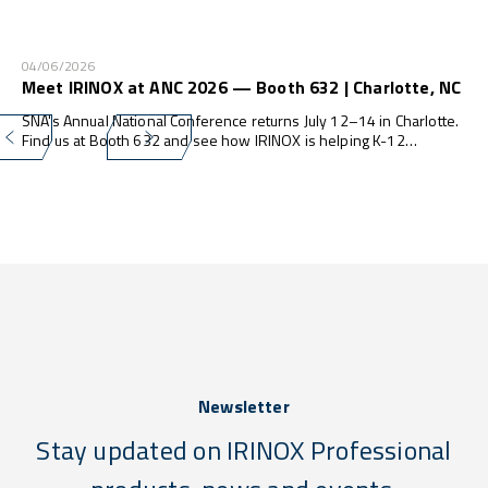
04/06/2026
Meet IRINOX at ANC 2026 — Booth 632 | Charlotte, NC
SNA's Annual National Conference returns July 12–14 in Charlotte.
Find us at Booth 632 and see how IRINOX is helping K-12
programs do more — with less waste, less labor, and zero
compliance stress.
Newsletter
Stay updated on IRINOX Professional