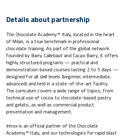
Details about partnership
The Chocolate Academy™ Italy, located in the heart
of Milan, is a true benchmark in professional
chocolate training. As part of the global network
founded by Barry Callebaut and Cacao Barry, it offers
highly structured programs — practical and
demonstration-based courses lasting 2 to 5 days —
designed for all skill levels (beginner, intermediate,
advanced) and held in a state-of-the-art facility.
The curriculum covers a wide range of topics, from
technical use of cocoa to chocolate-based pastry
and gelato, as well as commercial product
presentation and management.
Irinox is an official partner of the Chocolate
Academy™ Italy, and our technologies for rapid blast