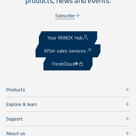
products, news and events.
Subscribe
Your IRINOX Hub
After sales services
FreshCloud®
Products
Explore & learn
Support
About us