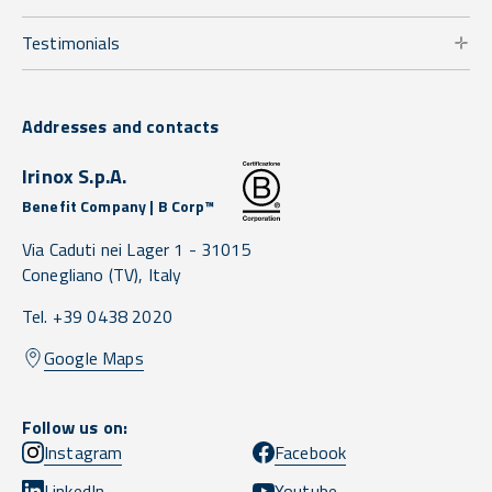
Testimonials
Addresses and contacts
Irinox S.p.A.
Benefit Company | B Corp™
Via Caduti nei Lager 1 -
31015
Conegliano
(TV),
Italy
Tel. +39 0438 2020
Google Maps
Follow us on:
Instagram
Facebook
LinkedIn
Youtube