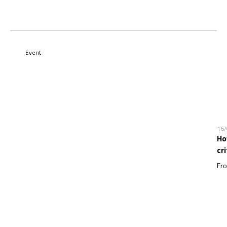
Event
16
Ho
cr
Fro