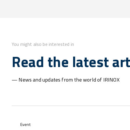
You might also be interested in
Read the latest art
— News and updates from the world of IRINOX
Event