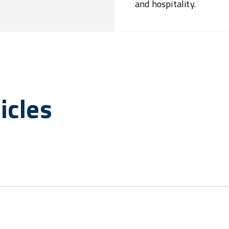
and hospitality.
icles