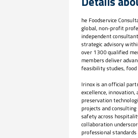
Details abo
he Foodservice Consulta
global, non-profit prof
independent consultant
strategic advisory withi
over 1 300 qualified m
members deliver advance
feasibility studies, fo
Irinox is an official pa
excellence, innovation, 
preservation technologi
projects and consulting
safety across hospitalit
collaboration underscor
professional standards a