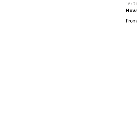
16/01
How 
From 