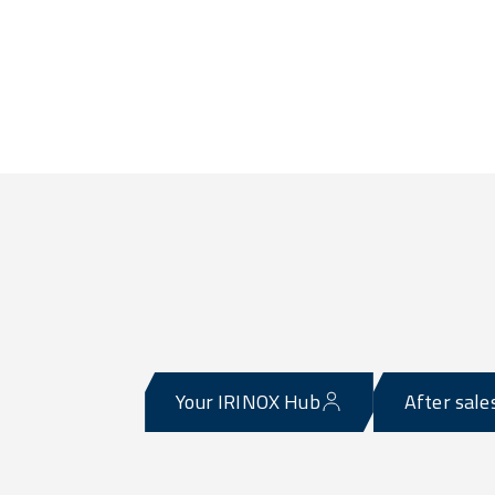
Your IRINOX Hub
After sale