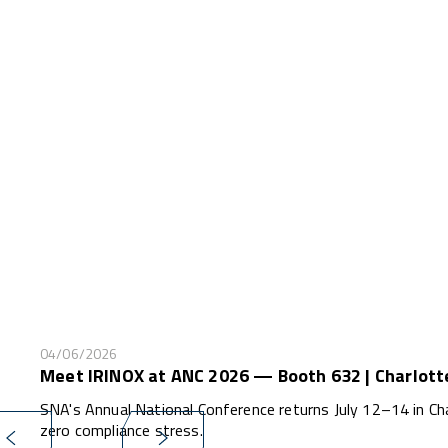
04/06/2026
Meet IRINOX at ANC 2026 — Booth 632 | Charlott
SNA's Annual National Conference returns July 12–14 in Ch
zero compliance stress.