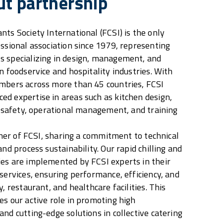
ut partnership
nts Society International (FCSI) is the only
essional association since 1979, representing
s specializing in design, management, and
n foodservice and hospitality industries. With
embers across more than 45 countries, FCSI
d expertise in areas such as kitchen design,
od safety, operational management, and training
rtner of FCSI, sharing a commitment to technical
and process sustainability. Our rapid chilling and
es are implemented by FCSI experts in their
 services, ensuring performance, efficiency, and
y, restaurant, and healthcare facilities. This
es our active role in promoting high
nd cutting-edge solutions in collective catering