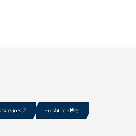
s services
FreshCloud®