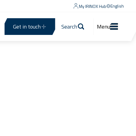
English
My IRINOX Hub
Get in touch
Search
Menu