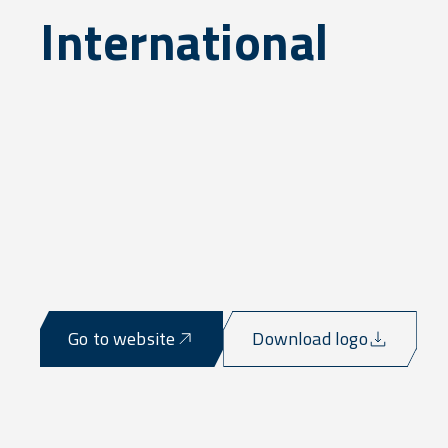
International
Go to website
Download logo