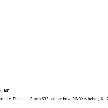
e, NC
arlotte. Find us at Booth 632 and see how IRINOX is helping K-