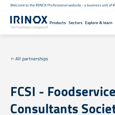
Welcome to the IRINOX Professional website - a business unit of I
Products
Sectors
Explore & learn
All partnerships
FCSI - Foodservic
Consultants Socie