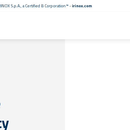
RINOX S.p.A., a
Certified B Corporation™
-
irinox.com
e
ty