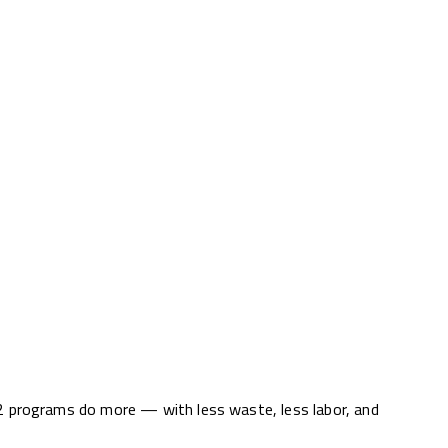
12 programs do more — with less waste, less labor, and