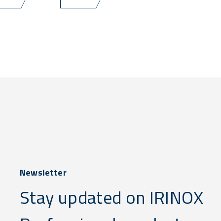
Newsletter
Stay updated on IRINOX